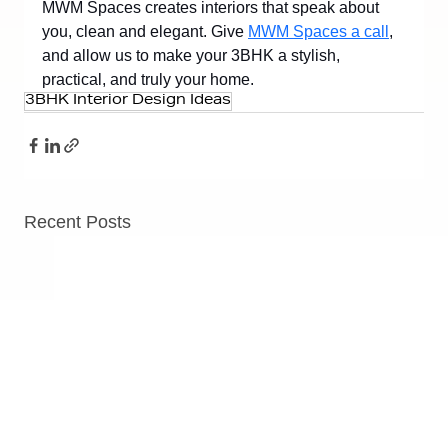
MWM Spaces creates interiors that speak about 
you, clean and elegant. Give 
MWM Spaces a call
, 
and allow us to make your 3BHK a stylish, 
practical, and truly your home.
3BHK Interior Design Ideas
Recent Posts