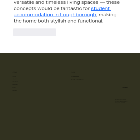
versatile and timeless living spaces — these 
concepts would be fantastic for 
student 
accommodation in Loughborough
, making 
the home both stylish and functional.
Like
Reply
SITE MAP
PHONE
HOME
+918587885885
ABOUT
10 AM to 7 PM (All Days)
PROJECTS
SERVICES
ADDRESS
BLOG
GALLERY
FF-57, Vyapaar Kendra
C- Block, Sushant Lok-1,
Gurugram - 122009