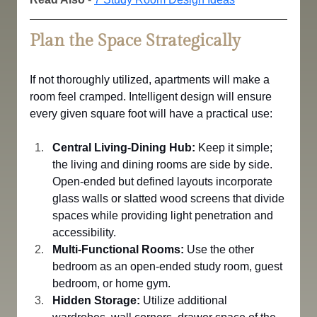
Plan the Space Strategically
If not thoroughly utilized, apartments will make a 
room feel cramped. Intelligent design will ensure 
every given square foot will have a practical use:
Central Living-Dining Hub:
 Keep it simple; 
the living and dining rooms are side by side.
Open-ended but defined layouts incorporate 
glass walls or slatted wood screens that divide 
spaces while providing light penetration and 
accessibility.
Multi-Functional Rooms:
 Use the other 
bedroom as an open-ended study room, guest 
bedroom, or home gym.
Hidden Storage:
 Utilize additional 