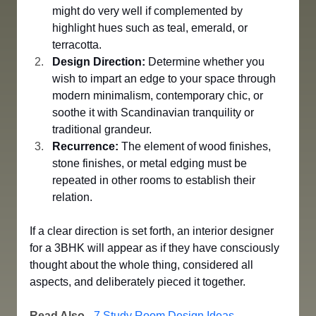
might do very well if complemented by 
highlight hues such as teal, emerald, or 
terracotta.
Design Direction:
 Determine whether you 
wish to impart an edge to your space through 
modern minimalism, contemporary chic, or 
soothe it with Scandinavian tranquility or 
traditional grandeur.
Recurrence:
 The element of wood finishes, 
stone finishes, or metal edging must be 
repeated in other rooms to establish their 
relation.
If a clear direction is set forth, an interior designer 
for a 3BHK will appear as if they have consciously 
thought about the whole thing, considered all 
aspects, and deliberately pieced it together.
Read Also
 - 
7 Study Room Design Ideas