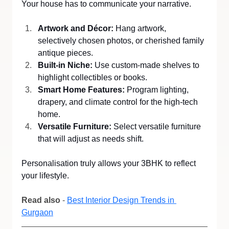
Your house has to communicate your narrative.
Artwork and Décor:
 Hang artwork, 
selectively chosen photos, or cherished family 
antique pieces.
Built-in Niche:
 Use custom-made shelves to 
highlight collectibles or books.
Smart Home Features:
 Program lighting, 
drapery, and climate control for the high-tech 
home.
Versatile Furniture:
 Select versatile furniture 
that will adjust as needs shift.
Personalisation truly allows your 3BHK to reflect 
your lifestyle.
Read also
 - 
Best Interior Design Trends in 
Gurgaon