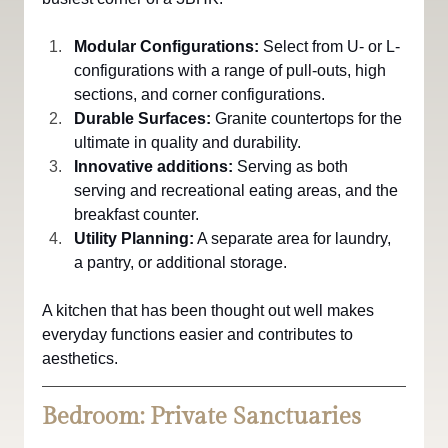
Modular Configurations:
 Select from U- or L-
configurations with a range of pull-outs, high 
sections, and corner configurations.
Durable Surfaces: 
Granite countertops for the 
ultimate in quality and durability.
Innovative additions:
 Serving as both 
serving and recreational eating areas, and the 
breakfast counter.
Utility Planning:
 A separate area for laundry, 
a pantry, or additional storage.
A kitchen that has been thought out well makes 
everyday functions easier and contributes to 
aesthetics.
Bedroom: Private Sanctuaries