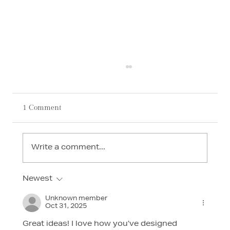
1 Comment
Write a comment...
Newest
AI in Interior Design: How Technology Is
Transforming Luxury Homes in 2026
Unknown member
Oct 31, 2025
Great ideas! I love how you’ve designed 