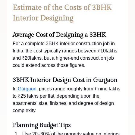
Estimate of the Costs of 3BHK 
Interior Designing
Average Cost of Designing a 3BHK
For a complete 3BHK interior construction job in 
India, the cost typically ranges between ₹10lakhs 
and ₹20lakhs, but a higher-end construction job 
could extend across those figures.
3BHK Interior Design Cost in Gurgaon
In
 Gurgaon
, prices range roughly from ₹ nine lakhs 
to ₹25 lakhs per flat, depending upon the 
apartments' size, finishes, and degree of design 
complexity.
Planning Budget Tips
Use 20–30% of the property value on interiors.