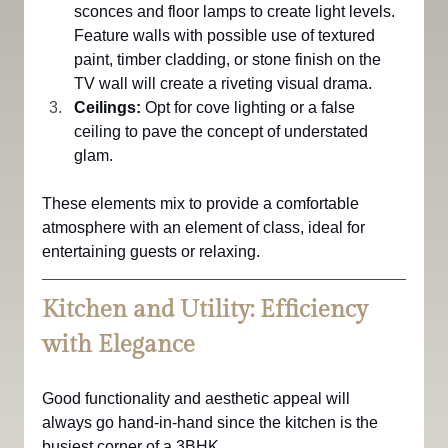
sconces and floor lamps to create light levels.
Feature walls with possible use of textured 
paint, timber cladding, or stone finish on the 
TV wall will create a riveting visual drama.
Ceilings:
 Opt for cove lighting or a false 
ceiling to pave the concept of understated 
glam.
These elements mix to provide a comfortable 
atmosphere with an element of class, ideal for 
entertaining guests or relaxing.
Kitchen and Utility: Efficiency 
with Elegance
Good functionality and aesthetic appeal will 
always go hand-in-hand since the kitchen is the 
busiest corner of a 3BHK.