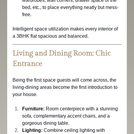
wardrobes, wall corners, drawer space of the 
bed, etc., to place everything neatly but mess-
free.
Intelligent space utilization makes every interior of 
a 3BHK flat spacious and balanced.
Living and Dining Room: Chic 
Entrance
Being the first space guests will come across, the 
living-dining areas become the first introduction to 
your house.
Furniture:
 Room centerpiece with a stunning 
sofa, complementary accent chairs, and a 
gorgeous dining table.
Lighting:
 Combine ceiling lighting with 