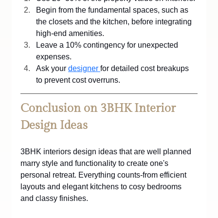
Begin from the fundamental spaces, such as 
the closets and the kitchen, before integrating 
high-end amenities.
Leave a 10% contingency for unexpected 
expenses.
Ask your 
designer 
for detailed cost breakups 
to prevent cost overruns.
Conclusion on 3BHK Interior 
Design Ideas
3BHK interiors design ideas that are well planned 
marry style and functionality to create one's 
personal retreat. Everything counts-from efficient 
layouts and elegant kitchens to cosy bedrooms 
and classy finishes. 