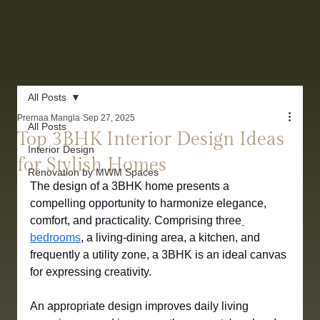
All Posts
Prernaa Mangla
Sep 27, 2025
All Posts
Top 3BHK Interior Design Ideas
Interior Design
for Stylish Homes
Renovation by MWM Spaces
The design of a 3BHK home presents a 
compelling opportunity to harmonize elegance, 
comfort, and practicality. Comprising three
bedrooms
, a living-dining area, a kitchen, and 
frequently a utility zone, a 3BHK is an ideal canvas 
for expressing creativity. 
An appropriate design improves daily living 