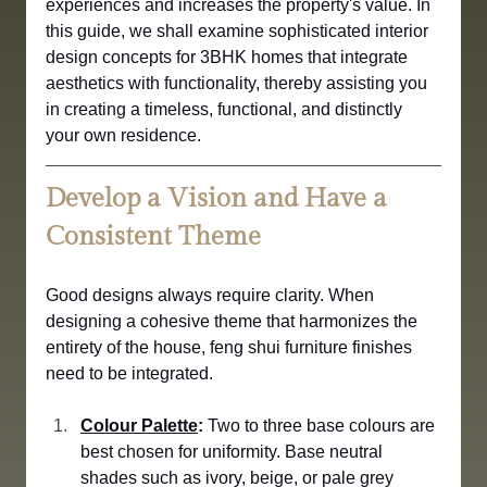
experiences and increases the property's value. In 
this guide, we shall examine sophisticated interior 
design concepts for 3BHK homes that integrate 
aesthetics with functionality, thereby assisting you 
in creating a timeless, functional, and distinctly 
your own residence.
Develop a Vision and Have a 
Consistent Theme
Good designs always require clarity. When 
designing a cohesive theme that harmonizes the 
entirety of the house, feng shui furniture finishes 
need to be integrated.
Colour Palette
:
 Two to three base colours are 
best chosen for uniformity. Base neutral 
shades such as ivory, beige, or pale grey 