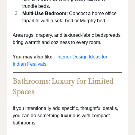
trundle beds.
Multi-Use Bedroom:
 Concoct a home office 
tripartite with a sofa-bed or Murphy bed.
Area rugs, drapery, and textured-fabric bedspreads 
bring warmth and coziness to every room.
You may also like
 - 
Interior Design Ideas for 
Indian Festivals
Bathrooms: Luxury for Limited 
Spaces
If you intentionally add specific, thoughtful details, 
you can do something luxurious with compact 
bathrooms.