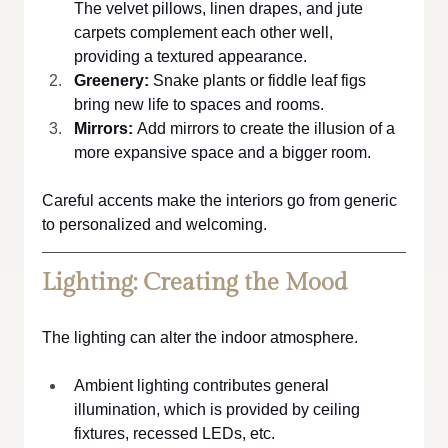
The velvet pillows, linen drapes, and jute 
carpets complement each other well, 
providing a textured appearance.
Greenery:
 Snake plants or fiddle leaf figs 
bring new life to spaces and rooms.
Mirrors:
 Add mirrors to create the illusion of a 
more expansive space and a bigger room.
Careful accents make the interiors go from generic 
to personalized and welcoming.
Lighting: Creating the Mood
The lighting can alter the indoor atmosphere.
Ambient lighting contributes general 
illumination, which is provided by ceiling 
fixtures, recessed LEDs, etc.