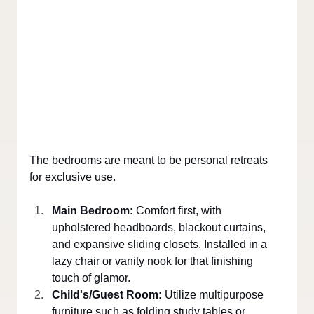
The bedrooms are meant to be personal retreats 
for exclusive use.
Main Bedroom: 
Comfort first, with 
upholstered headboards, blackout curtains, 
and expansive sliding closets. Installed in a 
lazy chair or vanity nook for that finishing 
touch of glamor.
Child's/Guest Room: 
Utilize multipurpose 
furniture such as folding study tables or 