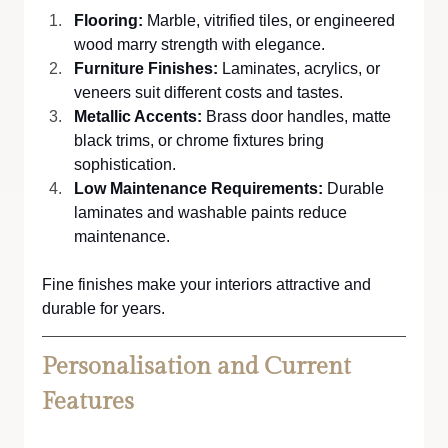
Flooring: 
Marble, vitrified tiles, or engineered 
wood marry strength with elegance. 
Furniture Finishes: 
Laminates, acrylics, or 
veneers suit different costs and tastes.
Metallic Accents:
 Brass door handles, matte 
black trims, or chrome fixtures bring 
sophistication.
Low Maintenance Requirements:
 Durable 
laminates and washable paints reduce 
maintenance.
Fine finishes make your interiors attractive and 
durable for years.
Personalisation and Current 
Features