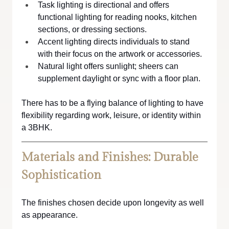
Task lighting is directional and offers 
functional lighting for reading nooks, kitchen 
sections, or dressing sections.
Accent lighting directs individuals to stand 
with their focus on the artwork or accessories.
Natural light offers sunlight; sheers can 
supplement daylight or sync with a floor plan.
There has to be a flying balance of lighting to have 
flexibility regarding work, leisure, or identity within 
a 3BHK.
Materials and Finishes: Durable 
Sophistication
The finishes chosen decide upon longevity as well 
as appearance.