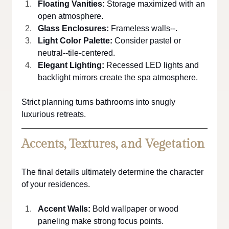
Floating Vanities: 
Storage maximized with an 
open atmosphere.
Glass Enclosures:
 Frameless walls--.
Light Color Palette:
 Consider pastel or 
neutral--tile-centered.
Elegant Lighting:
 Recessed LED lights and 
backlight mirrors create the spa atmosphere.
Strict planning turns bathrooms into snugly 
luxurious retreats.
Accents, Textures, and Vegetation
The final details ultimately determine the character 
of your residences.
Accent Walls:
 Bold wallpaper or wood 
paneling make strong focus points.