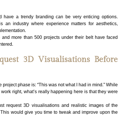
d have a trendy branding can be very enticing options. 
 is an industry where experience matters for aesthetics, 
plementation.
 and more than 500 projects under their belt have faced 
ntered.
quest 3D Visualisations Before 
oject phase is: “This was not what I had in mind.” While 
s work right, what’s really happening here is that they were 
st request 3D visualisations and realistic images of the 
l. This would give you time to tweak and improve upon the 