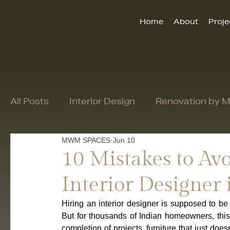
Home
About
Proje
All Posts
Interior Design
Renovation by
MWM SPACES
Jun 10
10 Mistakes to A
Interior Designer 
Hiring an interior designer is supposed to be 
But for thousands of Indian homeowners, this 
completion of projects, furniture that just doesn