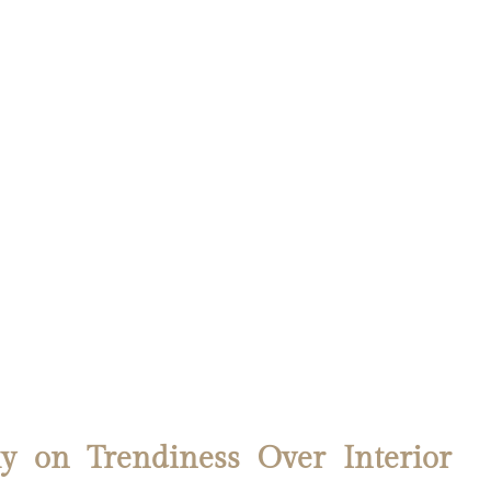
y on Trendiness Over Interior 