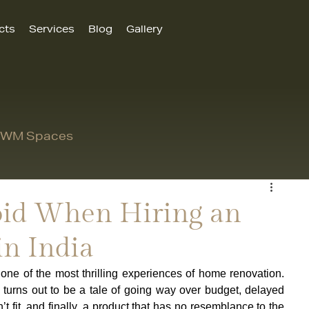
cts
Services
Blog
Gallery
 MWM Spaces
void When Hiring an
in India
one of the most thrilling experiences of home renovation. 
turns out to be a tale of going way over budget, delayed 
’t fit, and finally, a product that has no resemblance to the 