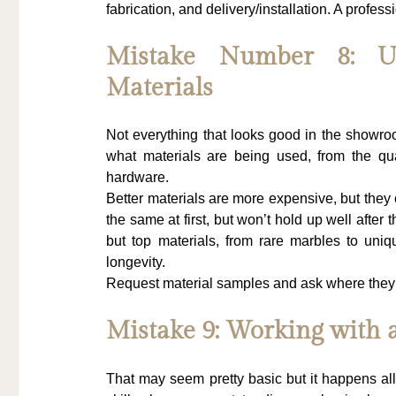
fabrication, and delivery/installation. A professi
Mistake Number 8: Un
Materials
Not everything that looks good in the showroo
what materials are being used, from the qua
hardware.
Better materials are more expensive, but they 
the same at first, but won’t hold up well after t
but top materials, from rare marbles to uni
longevity.
Request material samples and ask where they ar
Mistake 9: Working with 
That may seem pretty basic but it happens all 