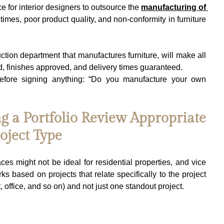
ce for interior designers to outsource the 
manufacturing of 
imes, poor product quality, and non-conformity in furniture 
ction department that manufactures furniture, will make all 
d, finishes approved, and delivery times guaranteed.
efore signing anything: “Do you manufacture your own 
g a Portfolio Review Appropriate 
oject Type
s might not be ideal for residential properties, and vice 
rks based on projects that relate specifically to the project 
 office, and so on) and not just one standout project.