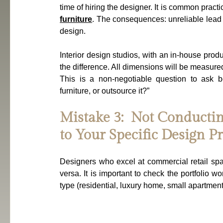
time of hiring the designer. It is common practi
furniture
. The consequences: unreliable lead t
design.
Interior design studios, with an in-house produ
the difference. All dimensions will be measure
This is a non-negotiable question to ask b
furniture, or outsource it?”
Mistake 3:  Not Conductin
to Your Specific Design Pr
Designers who excel at commercial retail space
versa. It is important to check the portfolio wo
type (residential, luxury home, small apartment,