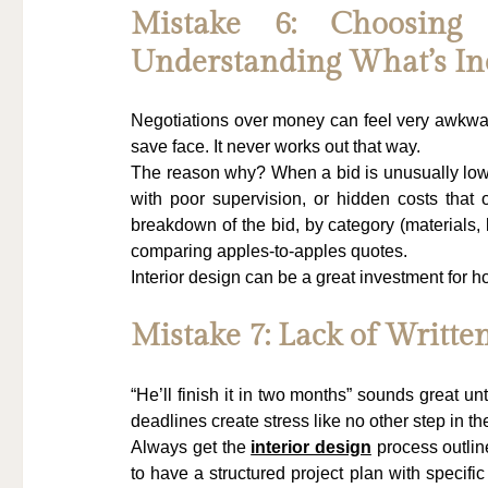
Mistake 6: Choosing
Understanding What’s In
Negotiations over money can feel very awkwa
save face. It never works out that way.
The reason why? When a bid is unusually low, i
with poor supervision, or hidden costs that 
breakdown of the bid, by category (materials, 
comparing apples-to-apples quotes.
Interior design can be a great investment for 
Mistake 7: Lack of Written
“He’ll finish it in two months” sounds great unt
deadlines create stress like no other step in th
Always get the 
interior design
 process outlin
to have a structured project plan with specifi