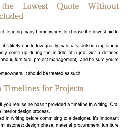
 the Lowest Quote Without 
cluded
rd, leading many homeowners to choose the lowest bid to 
t’s likely due to low-quality materials, outsourcing labour 
only come up during the middle of a job. Get a detailed 
labour, furniture, project management), and be sure you’re 
homeowners. It should be treated as such.
 Timelines for Projects
il you realise he hasn’t provided a timeline in writing. Oral 
e interior design process.
ed in writing before committing to a designer. It’s important 
c milestones: design phase, material procurement, furniture 