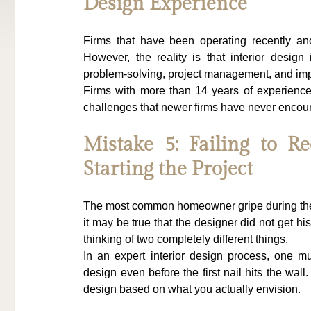
Design Experience
Firms that have been operating recently an
However, the reality is that interior design
problem-solving, project management, and im
Firms with more than 14 years of experience
challenges that newer firms have never encou
Mistake 5: Failing to Re
Starting the Project
The most common homeowner gripe during the pr
it may be true that the designer did not get hi
thinking of two completely different things.
In an expert interior design process, one mu
design even before the first nail hits the wal
design based on what you actually envision.