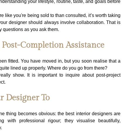
erstanding your lifestyle, routine, taste, and goals before 
re like you're being sold to than consulted, it’s worth taking 
our designer should always involve collaboration. That is 
y questions as you ask them.
g Post-Completion Assistance
en fitted. You have moved in, but you soon realise that a 
quite lined up properly. Where do you go from there?
 really show. It is important to inquire about post-project 
ct.
r Designer To
ne thing becomes obvious: the best interior designers are 
 with professional rigour; they visualise beautifully, 
.