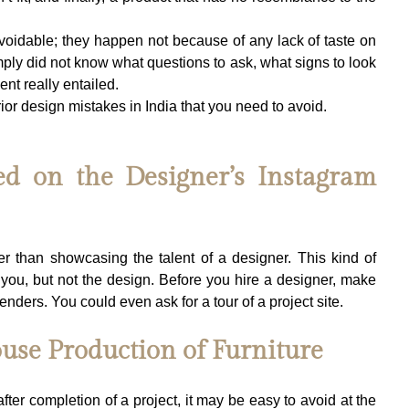
oidable; they happen not because of any lack of taste on 
imply did not know what questions to ask, what signs to look 
ent really entailed.
rior design mistakes in India that you need to avoid.
ed on the Designer’s Instagram 
r than showcasing the talent of a designer. This kind of 
you, but not the design. Before you hire a designer, make 
renders. You could even ask for a tour of a project site.
ouse Production of Furniture
after completion of a project, it may be easy to avoid at the 