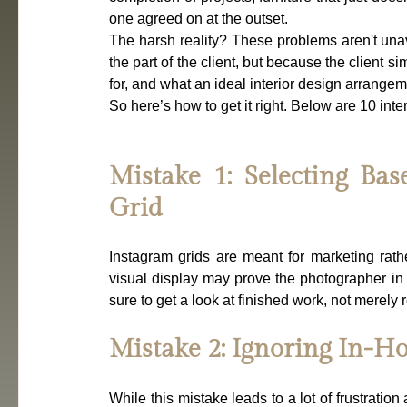
one agreed on at the outset.
The harsh reality? These problems aren't unav
the part of the client, but because the client s
for, and what an ideal interior design arrangem
So here’s how to get it right. Below are 10 inte
Mistake 1: Selecting Bas
Grid
Instagram grids are meant for marketing rathe
visual display may prove the photographer in 
sure to get a look at finished work, not merely 
Mistake 2: Ignoring In-H
While this mistake leads to a lot of frustration 