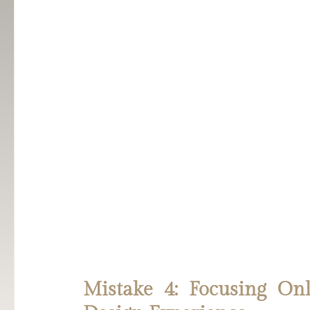
Mistake 4: Focusing Onl