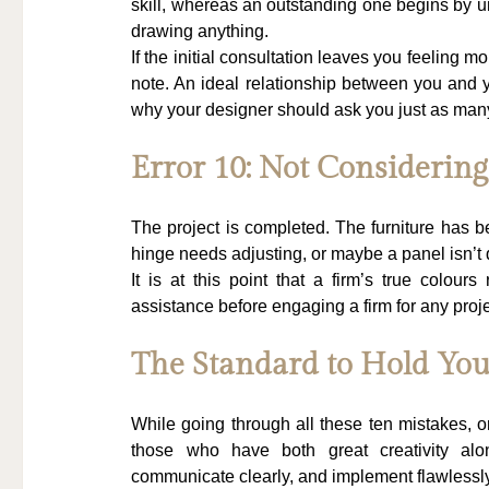
skill, whereas an outstanding one begins by und
drawing anything.
If the initial consultation leaves you feeling mo
note. An ideal relationship between you and y
why your designer should ask you just as man
Error 10: Not Considerin
The project is completed. The furniture has be
hinge needs adjusting, or maybe a panel isn’t 
It is at this point that a firm’s true colours
assistance before engaging a firm for any proje
The Standard to Hold You
While going through all these ten mistakes, o
those who have both great creativity along
communicate clearly, and implement flawlessly