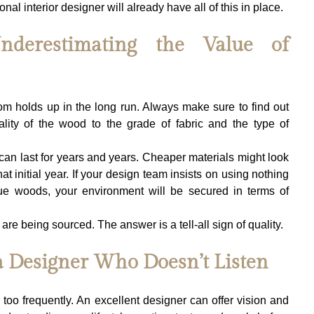
onal interior designer will already have all of this in place.
derestimating the Value of 
m holds up in the long run. Always make sure to find out 
lity of the wood to the grade of fabric and the type of 
can last for years and years. Cheaper materials might look 
hat initial year. If your design team insists on using nothing 
que woods, your environment will be secured in terms of 
e being sourced. The answer is a tell-all sign of quality.
a Designer Who Doesn’t Listen
too frequently. An excellent designer can offer vision and 