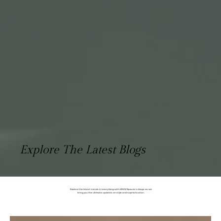
Explore The Latest Blogs
Explore the latest trends in luxury living with MWM Spaces's blogs as we
bring you the ultimate updates on style and sophistication.