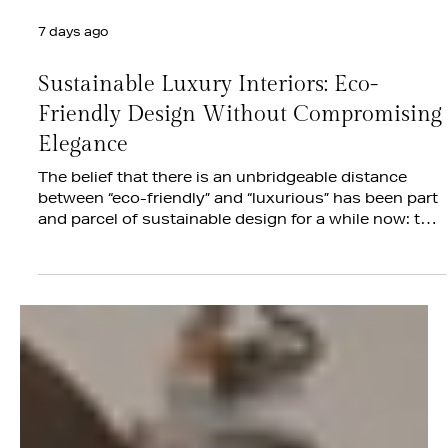
7 days ago
Sustainable Luxury Interiors: Eco-
Friendly Design Without Compromising
Elegance
The belief that there is an unbridgeable distance
between “eco-friendly” and “luxurious” has been part