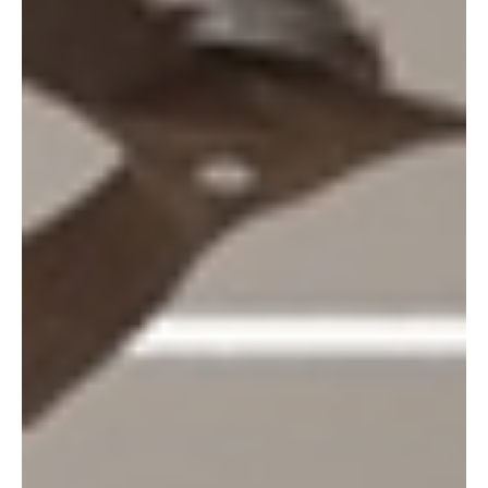
and parcel of sustainable design for a while now: the
former associated with homespun burlap rugs and
reclaimed wood, the latter associated with opulent
marble and lavish velvet. But the two go hand in
hand, and they always have. It is some of the most
impressive interiors that are being designed today
that debunk this age-old myth. A living room does
not necessarily need a