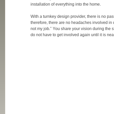
installation of everything into the home.
With a turnkey design provider, there is no pa
therefore, there are no headaches involved in 
not my job." You share your vision during the st
do not have to get involved again until it is nea