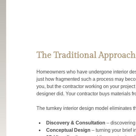
The Traditional Approach
Homeowners who have undergone interior desig
just how fragmented such a process may becom
you, but the contractor working on your projec
designer did. Your contractor buys materials fr
The turnkey interior design model eliminates th
Discovery & Consultation
 – discovering
Conceptual Design
 – turning your brief 