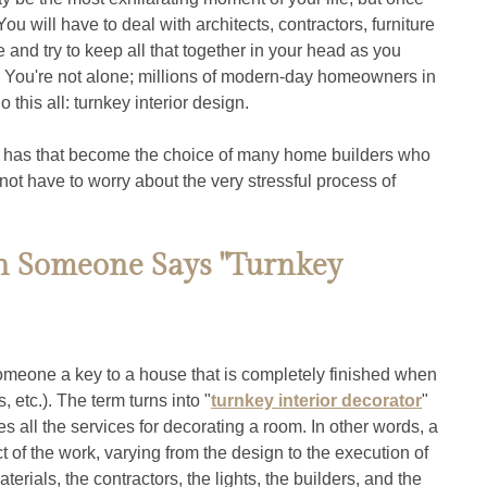
ou will have to deal with architects, contractors, furniture 
e and try to keep all that together in your head as you 
? You're not alone; millions of modern-day homeowners in 
this all: turnkey interior design.
y has that become the choice of many home builders who 
not have to worry about the very stressful process of 
 Someone Says "Turnkey 
omeone a key to a house that is completely finished when 
s, etc.). The term turns into "
turnkey interior decorator
" 
 all the services for decorating a room. In other words, a 
t of the work, varying from the design to the execution of 
terials, the contractors, the lights, the builders, and the 