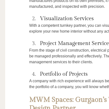
manufactures products on its own premises, it c
manufactured, and inspected with precision.
Visualization Services
With a competent turnkey partner, you can visu
explore your new home interior without any act
Project Management Service
From the stage of civil construction, electrical 
be managed professionally and effectively. Th
management services to their clients.
Portfolio of Projects
A company with rich experience will always be 
the portfolio of a company, you will know whet
MWM Spaces: Gurgaon’s T
Design Partner