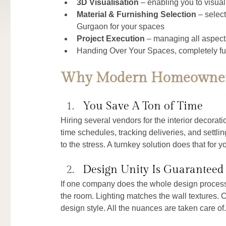
3D Visualisation
 – enabling you to visua
Material & Furnishing Selection
 – select
Gurgaon for your spaces
Project Execution
 – managing all aspect
Handing Over Your Spaces, completely fu
Why Modern Homeowners
You Save A Ton of Time
Hiring several vendors for the interior decorat
time schedules, tracking deliveries, and settli
to the stress. A turnkey solution does that for 
Design Unity Is Guaranteed
If one company does the whole design process, t
the room. Lighting matches the wall textures. C
design style. All the nuances are taken care of