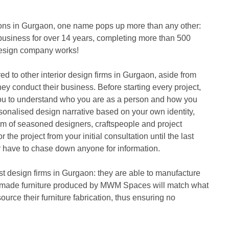
tions in Gurgaon, one name pops up more than any other: 
iness for over 14 years, completing more than 500 
r design company works!
to other interior design firms in Gurgaon, aside from 
hey conduct their business. Before starting every project, 
you to understand who you are as a person and how you 
ersonalised design narrative based on your own identity, 
eam of seasoned designers, craftspeople and project 
e project from your initial consultation until the last 
r have to chase down anyone for information.
design firms in Gurgaon: they are able to manufacture 
stom-made furniture produced by MWM Spaces will match what 
ource their furniture fabrication, thus ensuring no 