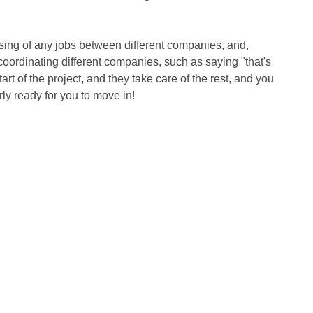
ssing of any jobs between different companies, and, 
coordinating different companies, such as saying "that's 
art of the project, and they take care of the rest, and you 
rly ready for you to move in!