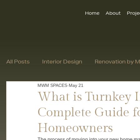
Home
About
Proje
All Posts
Interior Design
Renovation by
MWM SPACES
May 21
What is Turnkey I
Complete Guide f
Homeowners
The process of moving into your new home may 