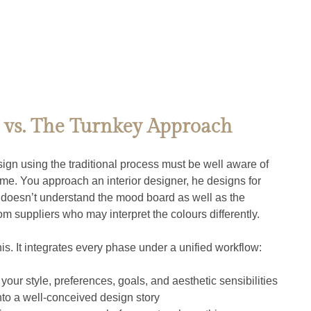
 vs. The Turnkey Approach
n using the traditional process must be well aware of 
e. You approach an interior designer, he designs for 
t doesn’t understand the mood board as well as the 
om suppliers who may interpret the colours differently.
is. It integrates every phase under a unified workflow:
 your style, preferences, goals, and aesthetic sensibilities
into a well-conceived design story