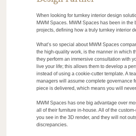
When looking for turnkey interior design solu
MWM Spaces. MWM Spaces has been in the bus
projects, defining how a truly turnkey interio
What’s so special about MWM Spaces compared 
the high-quality work, is the manner in which t
they perform an immersive consultation with 
live your life; this allows them to develop a p
instead of using a cookie-cutter template. A t
managers will assume complete governance for th
piece is delivered, which means you will neve
MWM Spaces has one big advantage over most 
all of their furniture in-house. All of the cu
you see in the 3D render, and they will not outs
discrepancies.