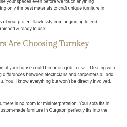
lise your spaces even before we touch anything
ing only the best materials to craft unique furniture in 
s of your project flawlessly from beginning to end
rnished & ready to use
 Are Choosing Turnkey
ion of your house could become a job in itself. Dealing with 
ng differences between electricians and carpenters all add 
you. You’ll know everything but won’t be directly involved.
here is no room for misinterpretation. Your sofa fits in 
ustom-made furniture in Gurgaon perfectly fits into the 
.