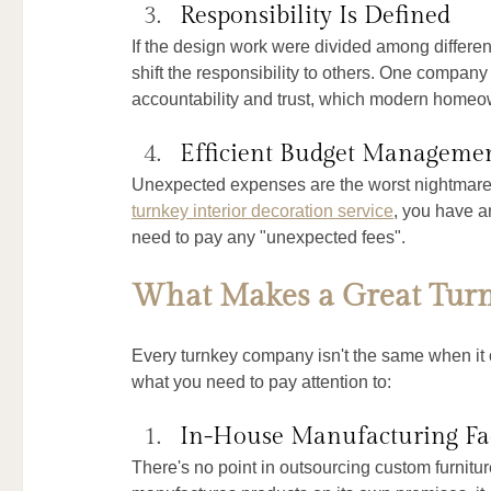
Responsibility Is Defined
If the design work were divided among different
shift the responsibility to others. One company 
accountability and trust, which modern homeow
Efficient Budget Manageme
Unexpected expenses are the worst nightmares 
turnkey interior decoration service
, you have a
need to pay any "unexpected fees".
What Makes a Great Turnk
Every turnkey company isn't the same when it 
what you need to pay attention to:
In-House Manufacturing Fac
There's no point in outsourcing custom furnitu