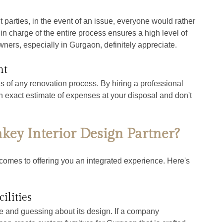
 parties, in the event of an issue, everyone would rather 
in charge of the entire process ensures a high level of 
ners, especially in Gurgaon, definitely appreciate.
nt
of any renovation process. By hiring a professional 
n exact estimate of expenses at your disposal and don't 
ey Interior Design Partner?
comes to offering you an integrated experience. Here's 
ilities
re and guessing about its design. If a company 