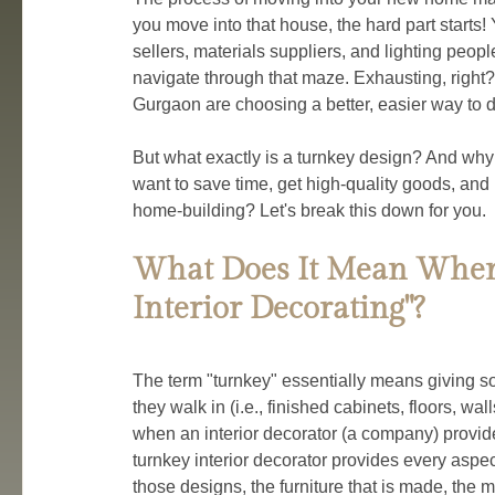
you move into that house, the hard part starts! Y
sellers, materials suppliers, and lighting peopl
navigate through that maze. Exhausting, right
Gurgaon are choosing a better, easier way to do 
But what exactly is a turnkey design? And wh
want to save time, get high-quality goods, and 
home-building? Let's break this down for you.
What Does It Mean When
Interior Decorating"?
The term "turnkey" essentially means giving s
they walk in (i.e., finished cabinets, floors, wall
when an interior decorator (a company) provides
turnkey interior decorator provides every aspec
those designs, the furniture that is made, the ma