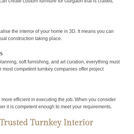
an create custom furniture for Gurgaon that is crafted, 
alise the interior of your home in 3D. It means you can 
ual construction taking place.
s
planning, soft furnishing, and art curation, everything must 
e most competent turnkey companies offer project 
more efficient in executing the job. When you consider 
her it is competent enough to meet your requirements.
rusted Turnkey Interior 