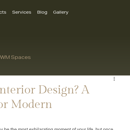
cts
Services
Blog
Gallery
 MWM Spaces
nterior Design? A
or Modern
be the most exhilarating moment of your life, but once 