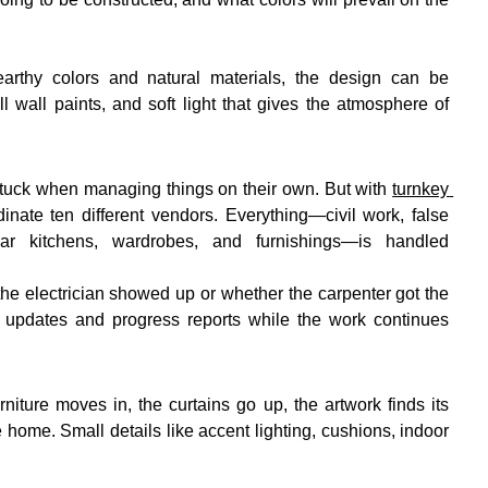
rthy colors and natural materials, the design can be 
wall paints, and soft light that gives the atmosphere of 
tuck when managing things on their own. But with 
turnkey 
inate ten different vendors. Everything—civil work, false 
ular kitchens, wardrobes, and furnishings—is handled 
he electrician showed up or whether the carpenter got the 
 updates and progress reports while the work continues 
niture moves in, the curtains go up, the artwork finds its 
e home. Small details like accent lighting, cushions, indoor 