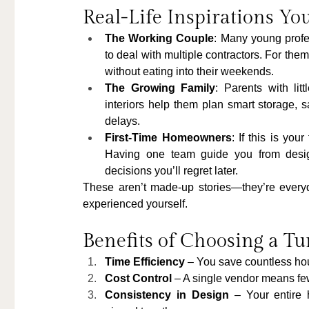
Real-Life Inspirations You
The Working Couple
: Many young profe
to deal with multiple contractors. For them
without eating into their weekends.
The Growing Family
: Parents with lit
interiors help them plan smart storage, s
delays.
First-Time Homeowners
: If this is yo
Having one team guide you from desig
decisions you’ll regret later.
These aren’t made-up stories—they’re every
experienced yourself.
Benefits of Choosing a Tu
Time Efficiency
 – You save countless hou
Cost Control
 – A single vendor means fe
Consistency in Design
 – Your entire 