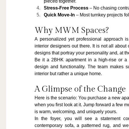
pieced together.
Stress-Free Process
 – No chasing contra
Quick Move-In
 – Most turnkey projects fo
Why MWM Spaces?
A personalized yet professional approach
interior designers out there. It is not all abou
designs that portray your personality and, at th
Be it a 2BHK apartment in a high-rise or a 
design and functionality. The team makes su
interior but rather a unique home.
A Glimpse of the Change
Here is the scenario: You purchase a new apart
when you first look at it. Jump forward a few
is warm, welcoming, and uniquely yours.
In the foyer, you will see a statement con
contemporary sofa, a patterned rug, and well