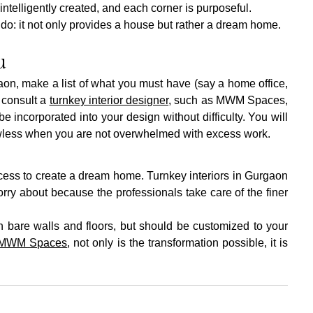
telligently created, and each corner is purposeful.
n do: it not only provides a house but rather a dream home.
u
on, make a list of what you must have (say a home office, 
 consult a 
turnkey interior designer
, such as MWM Spaces, 
 incorporated into your design without difficulty. You will 
awless when you are not overwhelmed with excess work.
ocess to create a dream home. Turnkey interiors in Gurgaon 
ry about because the professionals take care of the finer 
h bare walls and floors, but should be customized to your 
MWM Spaces
, not only is the transformation possible, it is 