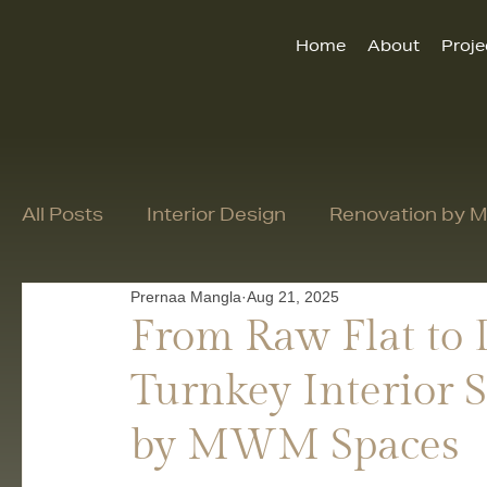
Home
About
Proje
All Posts
Interior Design
Renovation by
Prernaa Mangla
Aug 21, 2025
From Raw Flat to
Turnkey Interior S
by MWM Spaces