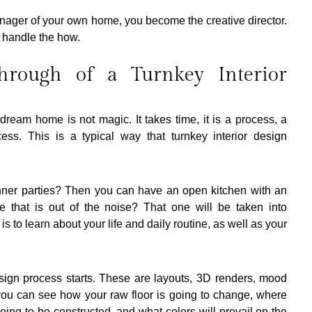
anager of your own home, you become the creative director. 
 handle the how.
hrough of a Turnkey Interior 
ream home is not magic. It takes time, it is a process, a 
ess. This is a typical way that turnkey interior design 
nner parties? Then you can have an open kitchen with an 
 that is out of the noise? That one will be taken into 
is to learn about your life and daily routine, as well as your 
sign process starts. These are layouts, 3D renders, mood 
you can see how your raw floor is going to change, where 
oing to be constructed, and what colors will prevail on the 