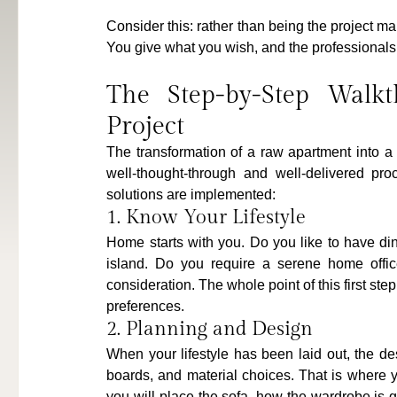
Consider this: rather than being the project m
You give what you wish, and the professionals
The Step-by-Step Walkt
Project
The transformation of a raw apartment into a d
well-thought-through and well-delivered proc
solutions are implemented:
1. Know Your Lifestyle
Home starts with you. Do you like to have di
island. Do you require a serene home office
consideration. The whole point of this first step 
preferences.
2. Planning and Design
When your lifestyle has been laid out, the de
boards, and material choices. That is where 
you will place the sofa, how the wardrobe is g