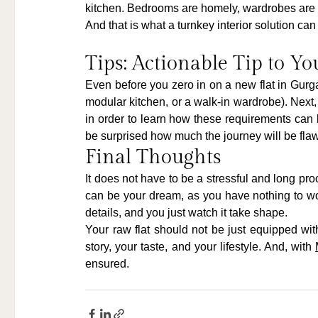
kitchen. Bedrooms are homely, wardrobes are in
And that is what a turnkey interior solution ca
Tips: Actionable Tip to Yo
Even before you zero in on a new flat in Gurga
modular kitchen, or a walk-in wardrobe). Next,
in order to learn how these requirements can be
be surprised how much the journey will be fl
Final Thoughts
It does not have to be a stressful and long pr
can be your dream, as you have nothing to wor
details, and you just watch it take shape.
Your raw flat should not be just equipped wit
story, your taste, and your lifestyle. And, with 
ensured.