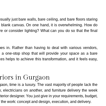
usually just bare walls, bare ceiling, and bare floors staring 
--a blank canvas. On one hand, it is overwhelming. How do 
re or consider lighting? What can you do so that the final 
mes in. Rather than having to deal with various vendors, 
 a one-stop shop that will provide your space as a bare 
helps to achieve this transformation, and it feels easy, 
eriors in Gurgaon
aon, time is a luxury. The vast majority of people lack the 
electricians on another, and furniture delivery the week 
interior designer. You just give in your requirements, budget, 
f the work: concept and design, execution, and delivery.