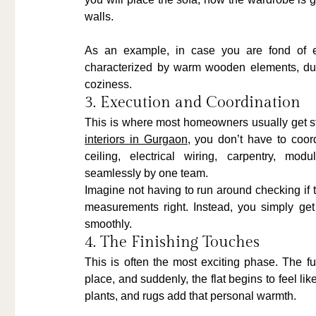
walls.
As an example, in case you are fond of ea
characterized by warm wooden elements, dull 
coziness.
3. Execution and Coordination
This is where most homeowners usually get s
interiors in Gurgaon
, you don’t have to coord
ceiling, electrical wiring, carpentry, mod
seamlessly by one team.
Imagine not having to run around checking if t
measurements right. Instead, you simply get
smoothly.
4. The Finishing Touches
This is often the most exciting phase. The fur
place, and suddenly, the flat begins to feel lik
plants, and rugs add that personal warmth.