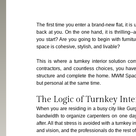
The first time you enter a brand-new flat, it is 
back at you. On the one hand, it is thrilling
you start? Are you going to begin with furnitu
space is cohesive, stylish, and livable?
This is where a turnkey interior solution co
contractors, and countless choices, you have
structure and complete the home. MWM Spaces 
but personal at the same time.
The Logic of Turnkey Int
When you are residing in a busy city like Gurg
bandwidth to organize carpenters on one day, 
after. All that stress is avoided with a turnkey 
and vision, and the professionals do the rest o