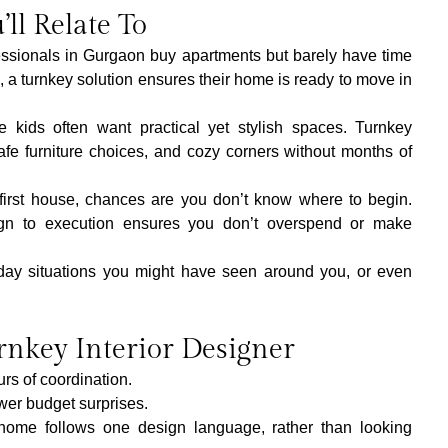
’ll Relate To
ssionals in Gurgaon buy apartments but barely have time 
, a turnkey solution ensures their home is ready to move in 
tle kids often want practical yet stylish spaces. Turnkey 
afe furniture choices, and cozy corners without months of 
ur first house, chances are you don’t know where to begin. 
n to execution ensures you don’t overspend or make 
day situations you might have seen around you, or even 
rnkey Interior Designer
rs of coordination.
wer budget surprises.
home follows one design language, rather than looking 