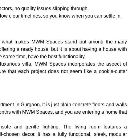
ctors, no quality issues slipping through.
llow clear timelines, so you know when you can settle in.
 is what makes MWM Spaces stand out among the many 
t offering a ready house, but it is about having a house with 
e same time, have the best functionality.
luxurious villa, MWM Spaces incorporates the aspect of 
re that each project does not seem like a cookie-cutter 
ment in Gurgaon. It is just plain concrete floors and walls 
 months with MWM Spaces, and you are entering a home that 
sole and gentle lighting. The living room features a 
-chosen decor. It has a fully functional, sleek, modular 