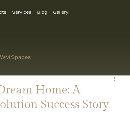
cts
Services
Blog
Gallery
 MWM Spaces
 Dream Home: A
olution Success Story