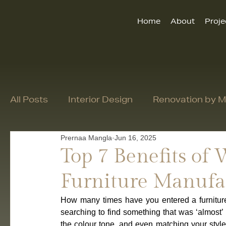
Home
About
Proje
All Posts
Interior Design
Renovation by
Prernaa Mangla
Jun 16, 2025
Top 7 Benefits of
Furniture Manufa
How many times have you entered a furniture
searching to find something that was ‘almost’ 
the colour tone, and even matching your style 