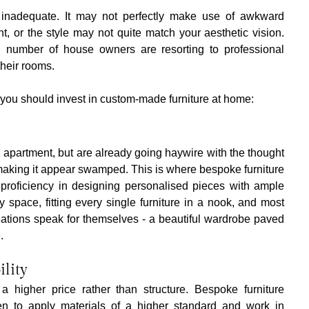
s inadequate. It may not perfectly make use of awkward 
ht, or the style may not quite match your aesthetic vision. 
 number of house owners are resorting to professional 
their rooms.
you should invest in custom-made furniture at home:
partment, but are already going haywire with the thought 
aking it appear swamped. This is where bespoke furniture 
proficiency in designing personalised pieces with ample 
space, fitting every single furniture in a nook, and most 
eations speak for themselves - a beautiful wardrobe paved 
.
ility
a higher price rather than structure. Bespoke furniture 
en to apply materials of a higher standard and work in 