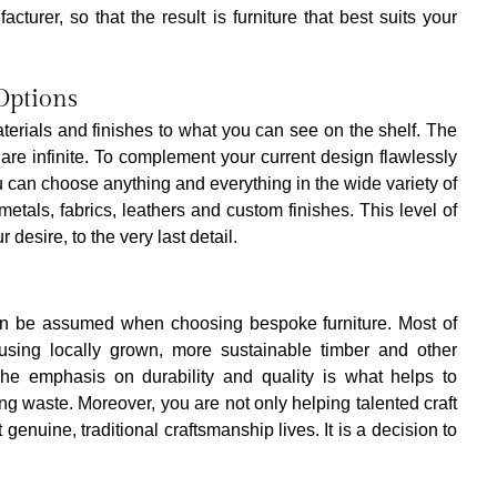
turer, so that the result is furniture that best suits your 
Options
terials and finishes to what you can see on the shelf. The 
 are infinite. To complement your current design flawlessly 
 can choose anything and everything in the wide variety of 
etals, fabrics, leathers and custom finishes. This level of 
 desire, to the very last detail.
an be assumed when choosing bespoke furniture. Most of 
sing locally grown, more sustainable timber and other 
 The emphasis on durability and quality is what helps to 
ing waste. Moreover, you are not only helping talented craft 
genuine, traditional craftsmanship lives. It is a decision to 