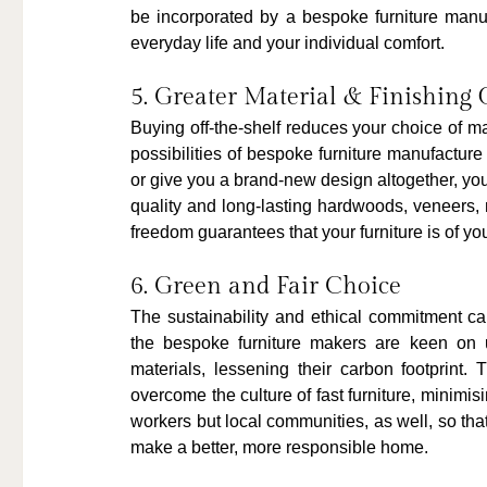
be incorporated by a bespoke furniture manufac
everyday life and your individual comfort.
5. Greater Material & Finishing 
Buying off-the-shelf reduces your choice of ma
possibilities of bespoke furniture manufacture
or give you a brand-new design altogether, you
quality and long-lasting hardwoods, veneers, m
freedom guarantees that your furniture is of your
6. Green and Fair Choice
The sustainability and ethical commitment c
the bespoke furniture makers are keen on u
materials, lessening their carbon footprint.
overcome the culture of fast furniture, minimis
workers but local communities, as well, so that 
make a better, more responsible home.