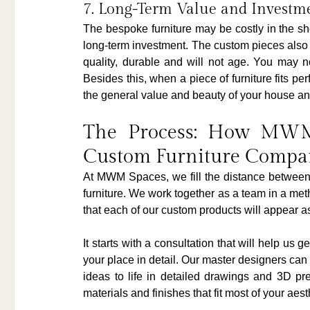
7. Long-Term Value and Investm
The bespoke furniture may be costly in the sh
long-term investment. The custom pieces also m
quality, durable and will not age. You may no
Besides this, when a piece of furniture fits perf
the general value and beauty of your house an
The Process: How MWM 
Custom Furniture Compa
At MWM Spaces, we fill the distance between 
furniture. We work together as a team in a met
that each of our custom products will appear as
It starts with a consultation that will help us 
your place in detail. Our master designers can 
ideas to life in detailed drawings and 3D pr
materials and finishes that fit most of your aes