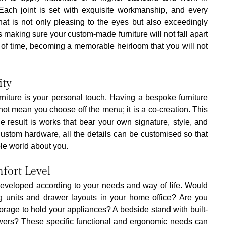
. Each joint is set with exquisite workmanship, and every 
 that is not only pleasing to the eyes but also exceedingly 
 making sure your custom-made furniture will not fall apart 
t of time, becoming a memorable heirloom that you will not 
ity
niture is your personal touch. Having a bespoke furniture 
not mean you choose off the menu; it is a co-creation. This 
result is works that bear your own signature, style, and 
 custom hardware, all the details can be customised so that 
ole world about you.
fort Level
developed according to your needs and way of life. Would 
ng units and drawer layouts in your home office? Are you 
storage to hold your appliances? A bedside stand with built-
awers? These specific functional and ergonomic needs can 