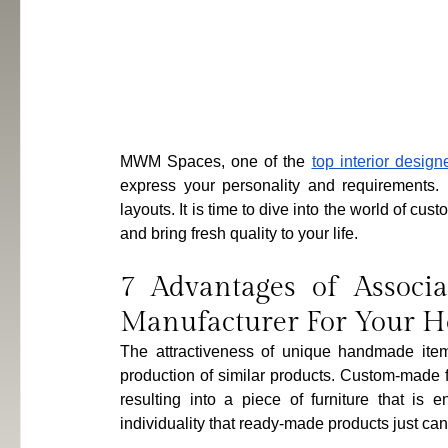
MWM Spaces, one of the 
top interior desig
express your personality and requirements. D
layouts. It is time to dive into the world of c
and bring fresh quality to your life.
7 Advantages of Associa
Manufacturer For Your 
The attractiveness of unique handmade item
production of similar products. Custom-made f
resulting into a piece of furniture that is en
individuality that ready-made products just ca