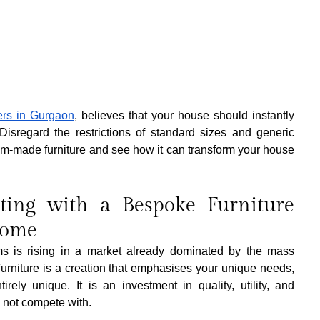
ners in Gurgaon
, believes that your house should instantly 
isregard the restrictions of standard sizes and generic 
ustom-made furniture and see how it can transform your house 
ting with a Bespoke Furniture 
Home
s is rising in a market already dominated by the mass 
urniture is a creation that emphasises your unique needs, 
tirely unique. It is an investment in quality, utility, and 
n not compete with.