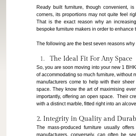
Ready built furniture, though convenient, i
corners, its proportions may not quite feel rig
That is the exact reason why an increasing
bespoke furniture makers in order to enhance 
The following are the best seven reasons why 
The Ideal Fit For Any Space
So, you are soon moving into your new 1 BHK a
of accommodating so much furniture, without m
manufacturers come to help with their sheer 
space. They know the art of maximising every 
importantly, offering an open space.  Their cr
with a distinct marble, fitted right into an alcove
2. Integrity in Quality and Durab
The mass-produced furniture usually offers 
manufacturers, conversely, can often be se