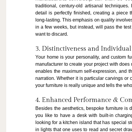
traditional, century-old artisanal techniques
detail is perfectly finished, creating a piece
long-lasting. This emphasis on quality involves
in a few weeks, but instead, will pass the tes
want to discard.
3. Distinctiveness and Individual
Your home is your personality, and custom fur
manufacturer to create your project with does 
enables the maximum self-expression, and the 
narration. Whether it is particular carvings or
your furniture is really unique and tells the wh
4. Enhanced Performance & Com
Besides the aesthetics, bespoke furniture is 
you like to have a desk with built-in chargi
looking for a kitchen island that has special 
in lights that one uses to read and secret dr