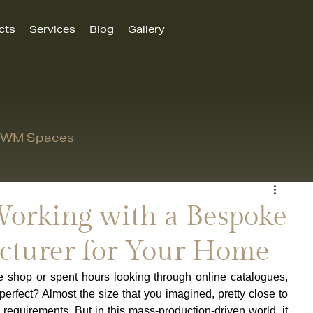
cts
Services
Blog
Gallery
 MWM Spaces
 Working with a Bespoke
cturer for Your Home
 shop or spent hours looking through online catalogues, 
perfect? Almost the size that you imagined, pretty close to 
requirements. But in this mass-production-driven world, it 