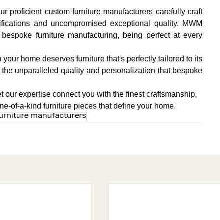
 proficient custom furniture manufacturers carefully craft 
ifications and uncompromised exceptional quality. MWM 
espoke furniture manufacturing, being perfect at every 
your home deserves furniture that's perfectly tailored to its 
r the unparalleled quality and personalization that bespoke 
et our expertise connect you with the finest craftsmanship, 
 one-of-a-kind furniture pieces that define your home.
urniture manufacturers