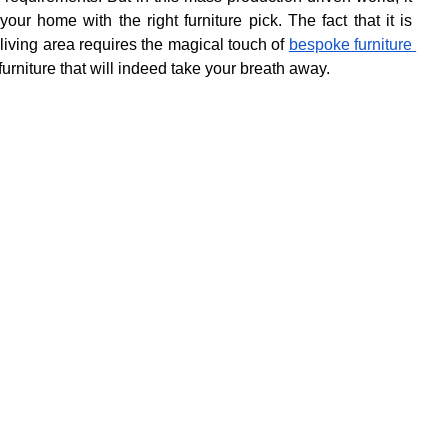
r home with the right furniture pick. The fact that it is 
iving area requires the magical touch of 
bespoke furniture 
 furniture that will indeed take your breath away.