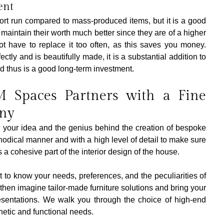
ent
ort run compared to mass-produced items, but it is a good 
aintain their worth much better since they are of a higher 
t have to replace it too often, as this saves you money. 
ectly and is beautifully made, it is a substantial addition to 
d thus is a good long-term investment.
Spaces Partners with a Fine 
ny
your idea and the genius behind the creation of bespoke 
hodical manner and with a high level of detail to make sure 
 a cohesive part of the interior design of the house.
get to know your needs, preferences, and the peculiarities of 
then imagine tailor-made furniture solutions and bring your 
esentations. We walk you through the choice of high-end 
thetic and functional needs. 