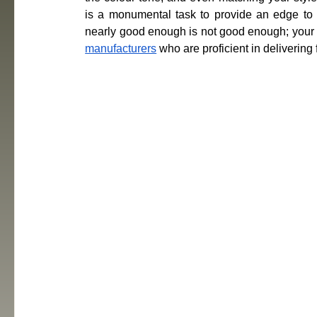
is a monumental task to provide an edge to you
nearly good enough is not good enough; your l
manufacturers
 who are proficient in delivering