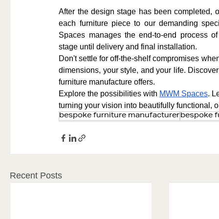
After the design stage has been completed, our
each furniture piece to our demanding spec
Spaces manages the end-to-end process of b
stage until delivery and final installation.
Don't settle for off-the-shelf compromises when 
dimensions, your style, and your life. Discove
furniture manufacture offers.
Explore the possibilities with 
MWM Spaces
. L
turning your vision into beautifully functional,
bespoke furniture manufacturer
bespoke f
Recent Posts