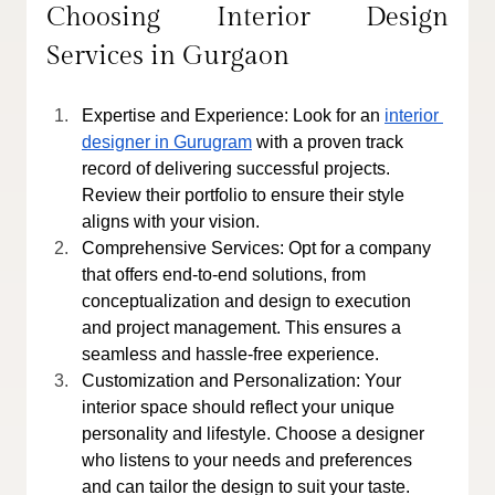
Choosing Interior Design 
Services in Gurgaon
Expertise and Experience: Look for an 
interior 
designer in Gurugram
 with a proven track 
record of delivering successful projects. 
Review their portfolio to ensure their style 
aligns with your vision.
Comprehensive Services: Opt for a company 
that offers end-to-end solutions, from 
conceptualization and design to execution 
and project management. This ensures a 
seamless and hassle-free experience.
Customization and Personalization: Your 
interior space should reflect your unique 
personality and lifestyle. Choose a designer 
who listens to your needs and preferences 
and can tailor the design to suit your taste.