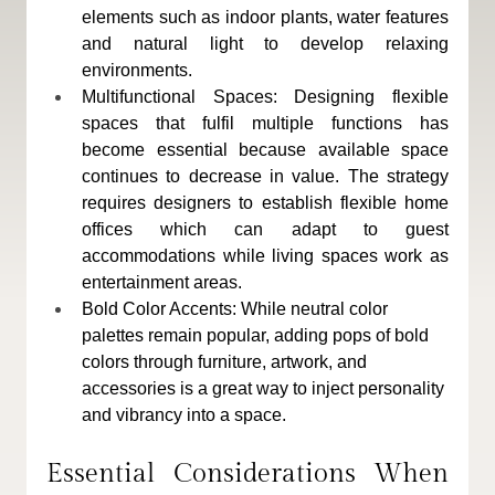
elements such as indoor plants, water features 
and natural light to develop relaxing 
environments.
Multifunctional Spaces: Designing flexible 
spaces that fulfil multiple functions has 
become essential because available space 
continues to decrease in value. The strategy 
requires designers to establish flexible home 
offices which can adapt to guest 
accommodations while living spaces work as 
entertainment areas.
Bold Color Accents: While neutral color 
palettes remain popular, adding pops of bold 
colors through furniture, artwork, and 
accessories is a great way to inject personality 
and vibrancy into a space.
Essential Considerations When 