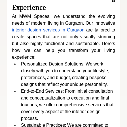
Experience
At MWM Spaces, we understand the evolving 
needs of modern living in Gurgaon. Our innovative 
interior design services in Gurgaon
 are tailored to 
create spaces that are not only visually stunning 
but also highly functional and sustainable. Here’s 
how we can help you transform your living 
experience:
Personalized Design Solutions: We work 
closely with you to understand your lifestyle, 
preferences, and budget, creating bespoke 
designs that reflect your unique personality.
End-to-End Services: From initial consultation 
and conceptualization to execution and final 
touches, we offer comprehensive services that 
cover every aspect of the interior design 
process.
Sustainable Practices: We are committed to 