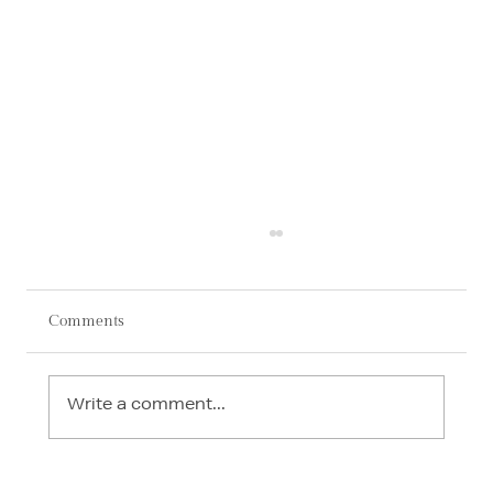
Comments
Write a comment...
AI in Interior Design: How Technology Is