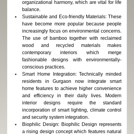
organizational harmony, which are vital for life 
balance.
Sustainable and Eco-friendly Materials: These 
have become more popular because people 
increasingly focus on environmental concerns. 
The use of bamboo together with reclaimed 
wood and recycled materials makes 
contemporary interiors which merge 
fashionable designs with environmentally-
conscious practices.
Smart Home Integration: Technically minded 
residents in Gurgaon now integrate smart 
home features to achieve higher convenience 
and efficiency in their daily lives. Modern 
interior designs require the standard 
incorporation of smart lighting, climate control 
and security system integration.
Biophilic Design: Biophilic Design represents 
a rising design concept which features natural 