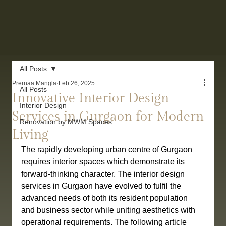
All Posts
Prernaa Mangla
Feb 26, 2025
All Posts
Innovative Interior Design
Interior Design
Services in Gurgaon for Modern
Renovation by MWM Spaces
Living
The rapidly developing urban centre of Gurgaon 
requires interior spaces which demonstrate its 
forward-thinking character. The interior design 
services in Gurgaon have evolved to fulfil the 
advanced needs of both its resident population 
and business sector while uniting aesthetics with 
operational requirements. The following article 