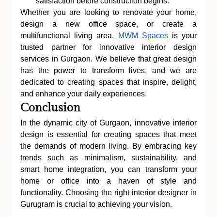
satisfaction before construction begins.
Whether you are looking to renovate your home, 
design a new office space, or create a 
multifunctional living area, 
MWM Spaces
 is your 
trusted partner for innovative interior design 
services in Gurgaon. We believe that great design 
has the power to transform lives, and we are 
dedicated to creating spaces that inspire, delight, 
and enhance your daily experiences.
Conclusion
In the dynamic city of Gurgaon, innovative interior 
design is essential for creating spaces that meet 
the demands of modern living. By embracing key 
trends such as minimalism, sustainability, and 
smart home integration, you can transform your 
home or office into a haven of style and 
functionality. Choosing the right interior designer in 
Gurugram is crucial to achieving your vision.