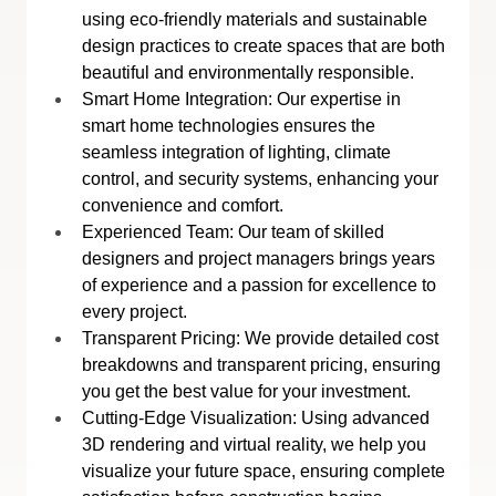
using eco-friendly materials and sustainable 
design practices to create spaces that are both 
beautiful and environmentally responsible.
Smart Home Integration: Our expertise in 
smart home technologies ensures the 
seamless integration of lighting, climate 
control, and security systems, enhancing your 
convenience and comfort.
Experienced Team: Our team of skilled 
designers and project managers brings years 
of experience and a passion for excellence to 
every project.
Transparent Pricing: We provide detailed cost 
breakdowns and transparent pricing, ensuring 
you get the best value for your investment.
Cutting-Edge Visualization: Using advanced 
3D rendering and virtual reality, we help you 
visualize your future space, ensuring complete 