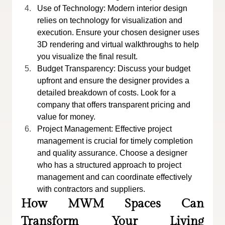
Use of Technology: Modern interior design 
relies on technology for visualization and 
execution. Ensure your chosen designer uses 
3D rendering and virtual walkthroughs to help 
you visualize the final result.
Budget Transparency: Discuss your budget 
upfront and ensure the designer provides a 
detailed breakdown of costs. Look for a 
company that offers transparent pricing and 
value for money.
Project Management: Effective project 
management is crucial for timely completion 
and quality assurance. Choose a designer 
who has a structured approach to project 
management and can coordinate effectively 
with contractors and suppliers.
How MWM Spaces Can 
Transform Your Living 