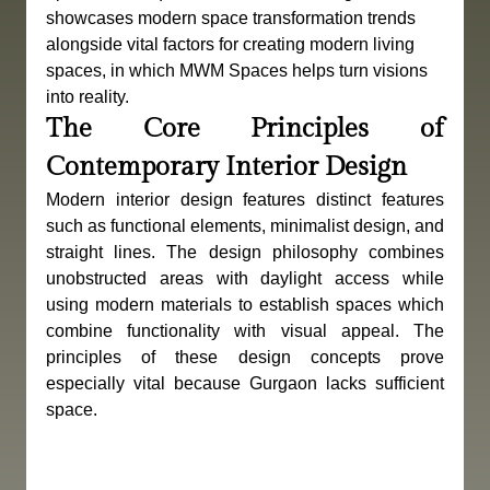
showcases modern space transformation trends 
alongside vital factors for creating modern living 
spaces, in which MWM Spaces helps turn visions 
into reality.
The Core Principles of 
Contemporary Interior Design
Modern interior design features distinct features 
such as functional elements, minimalist design, and 
straight lines. The design philosophy combines 
unobstructed areas with daylight access while 
using modern materials to establish spaces which 
combine functionality with visual appeal. The 
principles of these design concepts prove 
especially vital because Gurgaon lacks sufficient 
space.