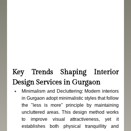
Key Trends Shaping Interior 
Design Services in Gurgaon
Minimalism and Decluttering: Modern interiors 
in Gurgaon adopt minimalistic styles that follow 
the "less is more" principle by maintaining 
uncluttered areas. This design method works 
to improve visual attractiveness, yet it 
establishes both physical tranquillity and 