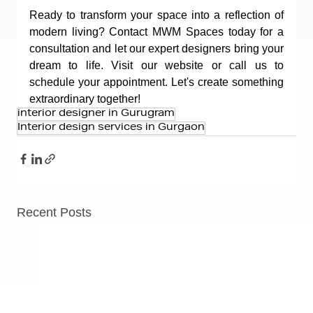
Ready to transform your space into a reflection of 
modern living? Contact MWM Spaces today for a 
consultation and let our expert designers bring your 
dream to life. Visit our website or call us to 
schedule your appointment. Let's create something 
extraordinary together!
interior designer in Gurugram
Interior design services in Gurgaon
Recent Posts