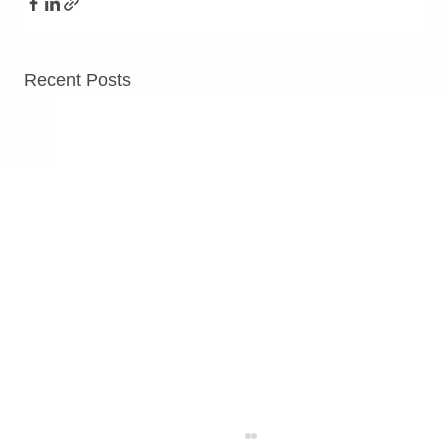
Recent Posts