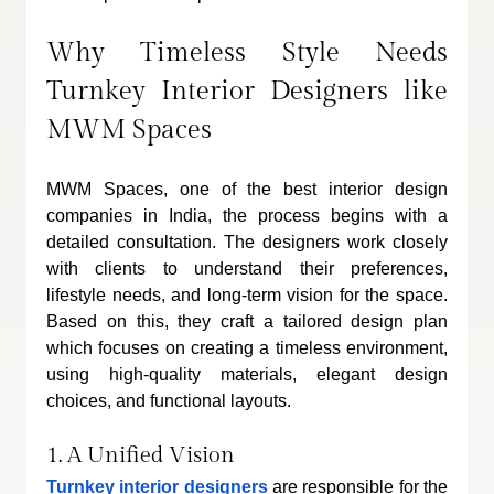
Why Timeless Style Needs 
Turnkey Interior Designers like 
MWM Spaces
MWM Spaces, one of the best interior design 
companies in India, the process begins with a 
detailed consultation. The designers work closely 
with clients to understand their preferences, 
lifestyle needs, and long-term vision for the space. 
Based on this, they craft a tailored design plan 
which focuses on creating a timeless environment, 
using high-quality materials, elegant design 
choices, and functional layouts.
1. A Unified Vision
Turnkey interior designers
 are responsible for the 