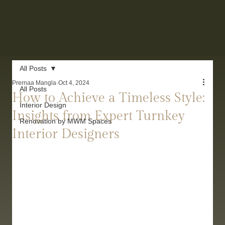
All Posts
Prernaa Mangla
Oct 4, 2024
All Posts
How to Achieve a Timeless Style:
Interior Design
Insights from Expert Turnkey
Renovation by MWM Spaces
Interior Designers