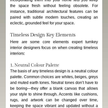
the space fresh without feeling obsolete. For 
instance, traditional architectural features can be 
paired with subtle modern touches, creating an 
eclectic, grounded feel for your space.
Timeless Design Key Elements
Here are some core elements expert turnkey 
interior designers focus on when creating timeless 
interiors:
1. Neutral Colour Palette
The basis of any timeless design is a neutral colour 
palette. Common choices are whites, beiges, greys 
and muted earth tones. Neutral tones don’t have to 
be boring—they offer a blank canvas that allows 
your style to shine through. Accents like cushions, 
rugs, and artwork can be changed over time, 
keeping the space vibrant and updated without a 