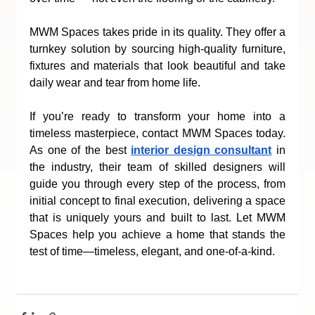
MWM Spaces takes pride in its quality. They offer a 
turnkey solution by sourcing high-quality furniture, 
fixtures and materials that look beautiful and take 
daily wear and tear from home life. 
If you’re ready to transform your home into a 
timeless masterpiece, contact MWM Spaces today. 
As one of the best 
interior design consultant
 in 
the industry, their team of skilled designers will 
guide you through every step of the process, from 
initial concept to final execution, delivering a space 
that is uniquely yours and built to last. Let MWM 
Spaces help you achieve a home that stands the 
test of time—timeless, elegant, and one-of-a-kind.