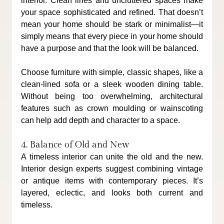
interior. Clean lines and uncluttered spaces make 
your space sophisticated and refined. That doesn’t 
mean your home should be stark or minimalist—it 
simply means that every piece in your home should 
have a purpose and that the look will be balanced.
Choose furniture with simple, classic shapes, like a 
clean-lined sofa or a sleek wooden dining table. 
Without being too overwhelming, architectural 
features such as crown moulding or wainscoting 
can help add depth and character to a space.
4. Balance of Old and New
A timeless interior can unite the old and the new. 
Interior design experts suggest combining vintage 
or antique items with contemporary pieces. It’s 
layered, eclectic, and looks both current and 
timeless.