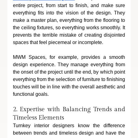
entire project, from start to finish, and make sure 
everything fits into the vision of the design. They 
make a master plan, everything from the flooring to 
the ceiling fixtures, so everything works smoothly. It 
prevents the terrible mistake of creating disjointed 
spaces that feel piecemeal or incomplete.
MWM Spaces, for example, provides a smooth 
design experience. They manage everything from 
the onset of the project until the end, by which point 
everything from the selection of furniture to finishing 
touches will be in line with the overall aesthetic and 
functional goals.
2. Expertise with Balancing Trends and 
Timeless Elements
Turnkey interior designers know the difference 
between trends and timeless design and have the 