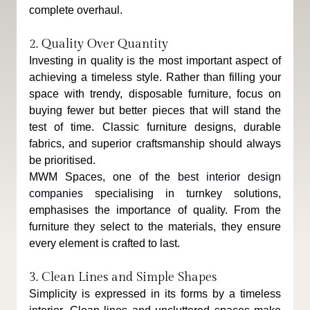
complete overhaul.
2. Quality Over Quantity
Investing in quality is the most important aspect of 
achieving a timeless style. Rather than filling your 
space with trendy, disposable furniture, focus on 
buying fewer but better pieces that will stand the 
test of time. Classic furniture designs, durable 
fabrics, and superior craftsmanship should always 
be prioritised.
MWM Spaces, one of the 
best interior design 
companies
 specialising in turnkey solutions, 
emphasises the importance of quality. From the 
furniture they select to the materials, they ensure 
every element is crafted to last.
3. Clean Lines and Simple Shapes
Simplicity is expressed in its forms by a timeless 