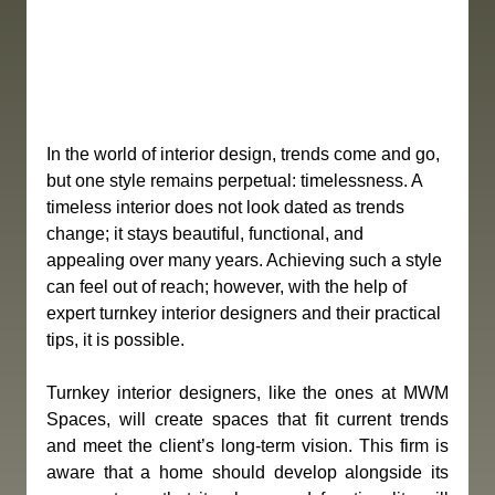
In the world of interior design, trends come and go, 
but one style remains perpetual: timelessness. A 
timeless interior does not look dated as trends 
change; it stays beautiful, functional, and 
appealing over many years. Achieving such a style 
can feel out of reach; however, with the help of 
expert turnkey interior designers and their practical 
tips, it is possible.
Turnkey interior designers, like the ones at MWM 
Spaces, will create spaces that fit current trends 
and meet the client’s long-term vision. This firm is 
aware that a home should develop alongside its 