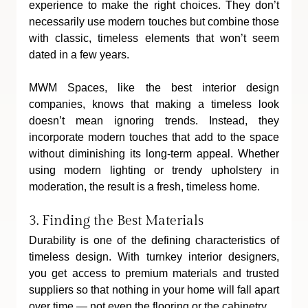
experience to make the right choices. They don’t 
necessarily use modern touches but combine those 
with classic, timeless elements that won’t seem 
dated in a few years.
MWM Spaces, like the best interior design 
companies, knows that making a timeless look 
doesn’t mean ignoring trends. Instead, they 
incorporate modern touches that add to the space 
without diminishing its long-term appeal. Whether 
using modern lighting or trendy upholstery in 
moderation, the result is a fresh, timeless home.
3. Finding the Best Materials
Durability is one of the defining characteristics of 
timeless design. With turnkey interior designers, 
you get access to premium materials and trusted 
suppliers so that nothing in your home will fall apart 
over time — not even the flooring or the cabinetry.