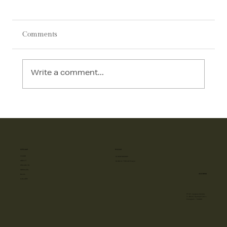
Comments
Write a comment...
AI in Interior Design: How Technology Is
Transforming Luxury Homes in 2026
SITE MAP
PHONE
HOME
+918587885885
ABOUT
10 AM to 7 PM (All Days)
PROJECTS
SERVICES
ADDRESS
BLOG
GALLERY
FF-57, Vyapaar Kendra
C- Block, Sushant Lok-1,
Gurugram - 122009