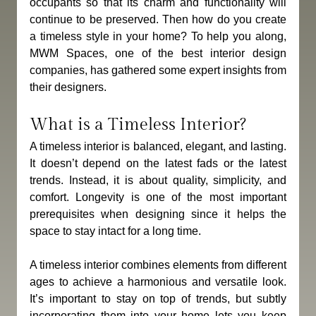
occupants so that its charm and functionality will 
continue to be preserved. Then how do you create 
a timeless style in your home? To help you along, 
MWM Spaces, one of the best interior design 
companies, has gathered some expert insights from 
their designers. 
What is a Timeless Interior?
A timeless interior is balanced, elegant, and lasting. 
It doesn’t depend on the latest fads or the latest 
trends. Instead, it is about quality, simplicity, and 
comfort. Longevity is one of the most important 
prerequisites when designing since it helps the 
space to stay intact for a long time.
A timeless interior combines elements from different 
ages to achieve a harmonious and versatile look. 
It’s important to stay on top of trends, but subtly 
incorporating them into your home lets you keep 