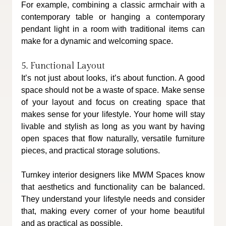
For example, combining a classic armchair with a 
contemporary table or hanging a contemporary 
pendant light in a room with traditional items can 
make for a dynamic and welcoming space.
5. Functional Layout
It’s not just about looks, it’s about function. A good 
space should not be a waste of space. Make sense 
of your layout and focus on creating space that 
makes sense for your lifestyle. Your home will stay 
livable and stylish as long as you want by having 
open spaces that flow naturally, versatile furniture 
pieces, and practical storage solutions.
Turnkey interior designers like MWM Spaces know 
that aesthetics and functionality can be balanced. 
They understand your lifestyle needs and consider 
that, making every corner of your home beautiful 
and as practical as possible.