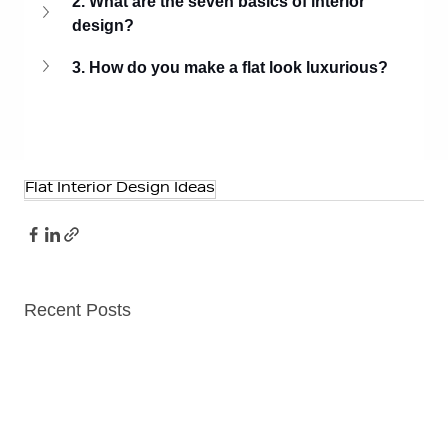
2. What are the seven basics of interior 
design?
3. How do you make a flat look luxurious?
Flat Interior Design Ideas
Recent Posts