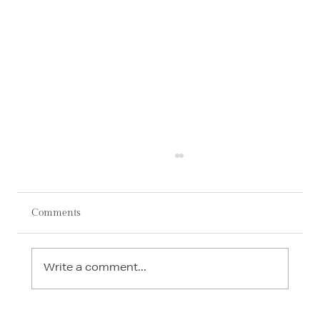
Comments
Write a comment...