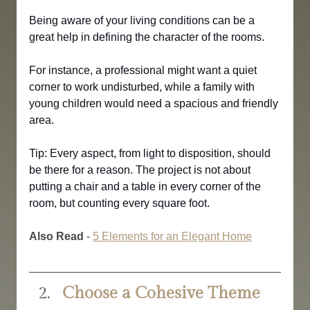
Being aware of your living conditions can be a 
great help in defining the character of the rooms. 
For instance, a professional might want a quiet 
corner to work undisturbed, while a family with 
young children would need a spacious and friendly 
area.
Tip: Every aspect, from light to disposition, should 
be there for a reason. The project is not about 
putting a chair and a table in every corner of the 
room, but counting every square foot.
Also Read
 - 
5 Elements for an Elegant Home
Choose a Cohesive Theme