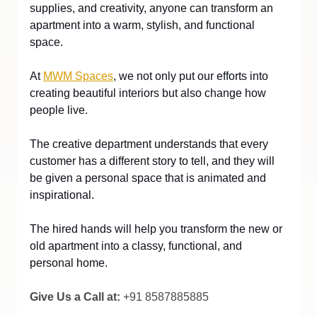
supplies, and creativity, anyone can transform an 
apartment into a warm, stylish, and functional 
space.
At
MWM Spaces
, we not only put our efforts into 
creating beautiful interiors but also change how 
people live. 
The creative department understands that every 
customer has a different story to tell, and they will 
be given a personal space that is animated and 
inspirational.
The hired hands will help you transform the new or 
old apartment into a classy, functional, and 
personal home.
Give Us a Call at:
 +91 8587885885