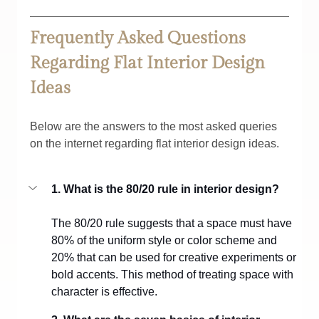
Frequently Asked Questions 
Regarding Flat Interior Design 
Ideas
Below are the answers to the most asked queries 
on the internet regarding flat interior design ideas.
1. What is the 80/20 rule in interior design?
The 80/20 rule suggests that a space must have 
80% of the uniform style or color scheme and 
20% that can be used for creative experiments or 
bold accents. This method of treating space with 
character is effective.