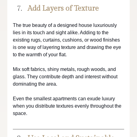
Add Layers of Texture
The true beauty of a designed house luxuriously 
lies in its touch and sight alike. Adding to the 
existing rugs, curtains, cushions, or wood finishes 
is one way of layering texture and drawing the eye 
to the warmth of your flat.
Mix soft fabrics, shiny metals, rough woods, and 
glass. They contribute depth and interest without 
dominating the area.
Even the smallest apartments can exude luxury 
when you distribute textures evenly throughout the 
space.