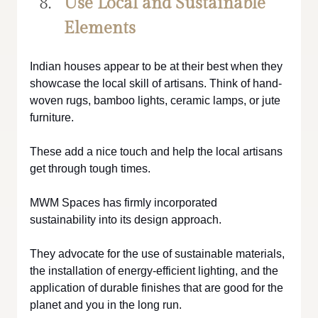
Use Local and Sustainable 
Elements
Indian houses appear to be at their best when they 
showcase the local skill of artisans. Think of hand-
woven rugs, bamboo lights, ceramic lamps, or jute 
furniture. 
These add a nice touch and help the local artisans 
get through tough times.
MWM Spaces has firmly incorporated 
sustainability into its design approach. 
They advocate for the use of sustainable materials, 
the installation of energy-efficient lighting, and the 
application of durable finishes that are good for the 
planet and you in the long run.