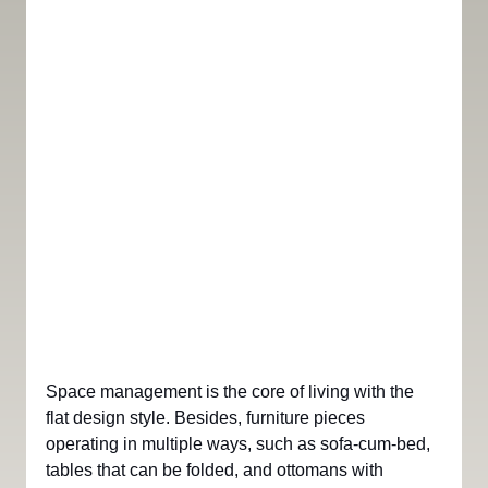
Space management is the core of living with the 
flat design style. Besides, furniture pieces 
operating in multiple ways, such as sofa-cum-bed, 
tables that can be folded, and ottomans with 