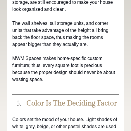
storage, are still encouraged to make your house 
look organized and clean.
The wall shelves, tall storage units, and corner 
units that take advantage of the height all bring 
back the floor space, thus making the rooms 
appear bigger than they actually are.
MWM Spaces makes home-specific custom 
furniture; thus, every square foot is precious 
because the proper design should never be about 
wasting space.
Color Is The Deciding Factor
Colors set the mood of your house. Light shades of 
white, grey, beige, or other pastel shades are used 