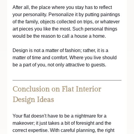
After all, the place where you stay has to reflect 
your personality. Personalize it by putting paintings 
of the family, objects collected on trips, or whatever 
art pieces you like the most. Such personal things 
would be the reason to call a house a home.
Design is not a matter of fashion; rather, it is a 
matter of time and comfort. Where you live should 
be a part of you, not only attractive to guests.
Conclusion on Flat Interior 
Design Ideas
Your flat doesn't have to be a nightmare for a 
makeover; it just takes a bit of foresight and the 
correct expertise. With careful planning, the right 