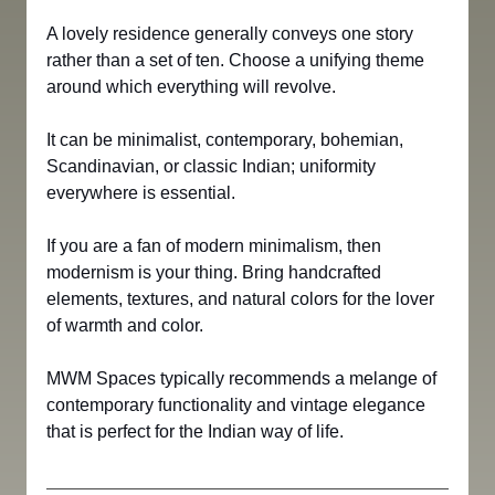
A lovely residence generally conveys one story 
rather than a set of ten. Choose a unifying theme 
around which everything will revolve. 
It can be minimalist, contemporary, bohemian, 
Scandinavian, or classic Indian; uniformity 
everywhere is essential.
If you are a fan of modern minimalism, then 
modernism is your thing. Bring handcrafted 
elements, textures, and natural colors for the lover 
of warmth and color.
MWM Spaces typically recommends a melange of 
contemporary functionality and vintage elegance 
that is perfect for the Indian way of life.