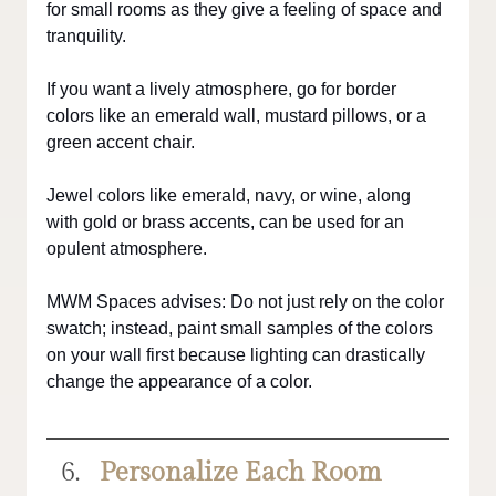
for small rooms as they give a feeling of space and 
tranquility. 
If you want a lively atmosphere, go for border 
colors like an emerald wall, mustard pillows, or a 
green accent chair.
Jewel colors like emerald, navy, or wine, along 
with gold or brass accents, can be used for an 
opulent atmosphere.
MWM Spaces advises: Do not just rely on the color 
swatch; instead, paint small samples of the colors 
on your wall first because lighting can drastically 
change the appearance of a color.
Personalize Each Room