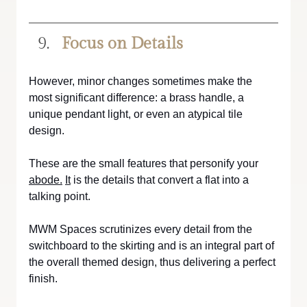
Focus on Details
However, minor changes sometimes make the 
most significant difference: a brass handle, a 
unique pendant light, or even an atypical tile 
design. 
These are the small features that personify your 
abode.
It
 is the details that convert a flat into a 
talking point. 
MWM Spaces scrutinizes every detail from the 
switchboard to the skirting and is an integral part of 
the overall themed design, thus delivering a perfect 
finish.