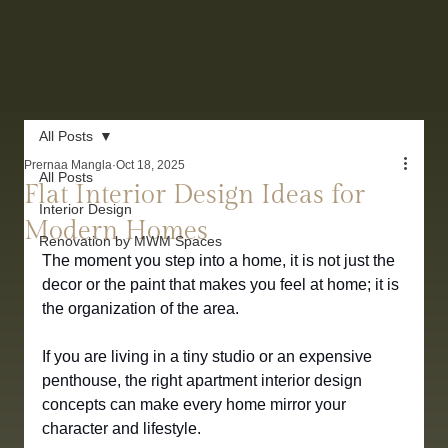
All Posts
Prernaa Mangla
Oct 18, 2025
All Posts
Flat Interior Design Ideas for
Interior Design
Modern Homes
Renovation by MWM Spaces
The moment you step into a home, it is not just the 
decor or the paint that makes you feel at home; it is 
the organization of the area. 
If you are living in a tiny studio or an expensive 
penthouse, the right apartment interior design 
concepts can make every home mirror your 
character and lifestyle.