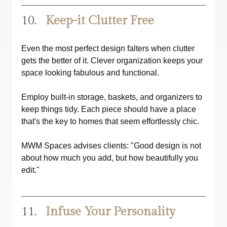
Keep-it Clutter Free
Even the most perfect design falters when clutter 
gets the better of it. Clever organization keeps your 
space looking fabulous and functional.
Employ built-in storage, baskets, and organizers to 
keep things tidy. Each piece should have a place 
that's the key to homes that seem effortlessly chic.
MWM Spaces advises clients: "Good design is not 
about how much you add, but how beautifully you 
edit."
Infuse Your Personality