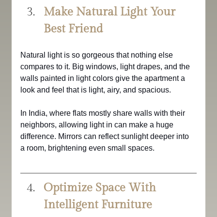
Make Natural Light Your 
Best Friend
Natural light is so gorgeous that nothing else 
compares to it. Big windows, light drapes, and the 
walls painted in light colors give the apartment a 
look and feel that is light, airy, and spacious.
In India, where flats mostly share walls with their 
neighbors, allowing light in can make a huge 
difference. Mirrors can reflect sunlight deeper into 
a room, brightening even small spaces.
Optimize Space With 
Intelligent Furniture