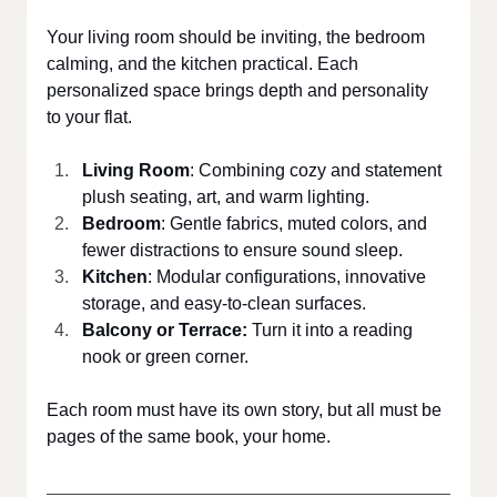
Your living room should be inviting, the bedroom 
calming, and the kitchen practical. Each 
personalized space brings depth and personality 
to your flat.
Living Room
: Combining cozy and statement 
plush seating, art, and warm lighting.
Bedroom
: Gentle fabrics, muted colors, and 
fewer distractions to ensure sound sleep.
Kitchen
: Modular configurations, innovative 
storage, and easy-to-clean surfaces.
Balcony or Terrace:
 Turn it into a reading 
nook or green corner.
Each room must have its own story, but all must be 
pages of the same book, your home.