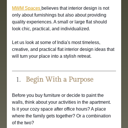
MWM Spaces
believes that interior design is not 
only about furnishings but also about providing 
quality experiences. A small or large flat should 
look chic, practical, and individualized.
Let us look at some of India's most timeless, 
creative, and practical flat interior design ideas that 
will turn your place into a stylish retreat.
Begin With a Purpose
Before you buy furniture or decide to paint the 
walls, think about your activities in the apartment. 
Is it your cozy space after office hours? A place 
where the family gets together? Or a combination 
of the two?