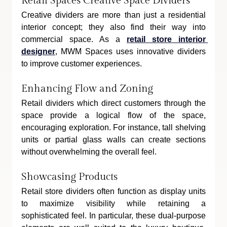
Retail Spaces Creative Space Dividers
Creative dividers are more than just a residential 
interior concept; they also find their way into 
commercial space. As a 
retail store interior 
designer
, MWM Spaces uses innovative dividers 
to improve customer experiences.
Enhancing Flow and Zoning
Retail dividers which direct customers through the 
space provide a logical flow of the space, 
encouraging exploration. For instance, tall shelving 
units or partial glass walls can create sections 
without overwhelming the overall feel.
Showcasing Products
Retail store dividers often function as display units 
to maximize visibility while retaining a 
sophisticated feel. In particular, these dual-purpose 