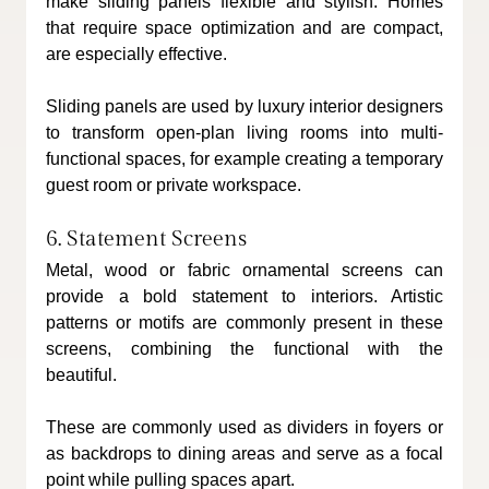
make sliding panels flexible and stylish. Homes 
that require space optimization and are compact, 
are especially effective.
Sliding panels are used by luxury interior designers 
to transform open-plan living rooms into multi-
functional spaces, for example creating a temporary 
guest room or private workspace.
6. Statement Screens
Metal, wood or fabric ornamental screens can 
provide a bold statement to interiors. Artistic 
patterns or motifs are commonly present in these 
screens, combining the functional with the 
beautiful.
These are commonly used as dividers in foyers or 
as backdrops to dining areas and serve as a focal 
point while pulling spaces apart.