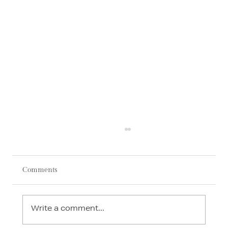
Comments
Write a comment...