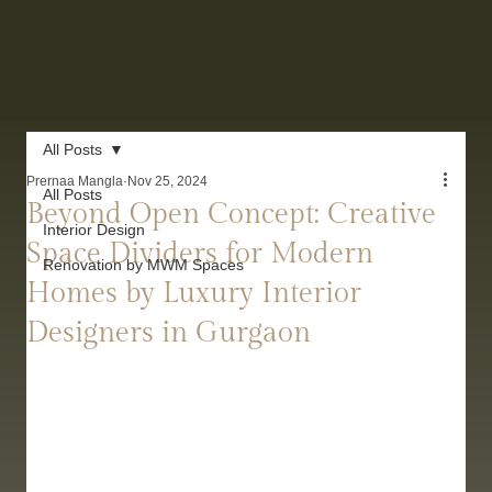
All Posts
Prernaa Mangla
Nov 25, 2024
All Posts
Beyond Open Concept: Creative
Interior Design
Space Dividers for Modern
Renovation by MWM Spaces
Homes by Luxury Interior
Designers in Gurgaon