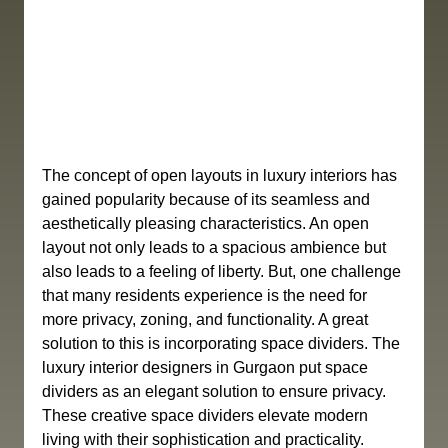
The concept of open layouts in luxury interiors has 
gained popularity because of its seamless and 
aesthetically pleasing characteristics. An open 
layout not only leads to a spacious ambience but 
also leads to a feeling of liberty. But, one challenge 
that many residents experience is the need for 
more privacy, zoning, and functionality. A great 
solution to this is incorporating space dividers. The 
luxury interior designers in Gurgaon put space 
dividers as an elegant solution to ensure privacy. 
These creative space dividers elevate modern 
living with their sophistication and practicality. 