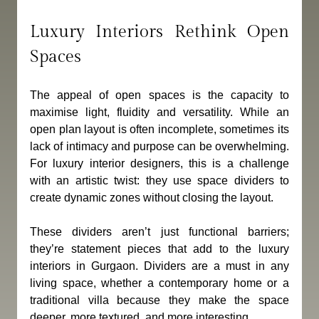
Luxury Interiors Rethink Open 
Spaces
The appeal of open spaces is the capacity to 
maximise light, fluidity and versatility. While an 
open plan layout is often incomplete, sometimes its 
lack of intimacy and purpose can be overwhelming. 
For luxury interior designers, this is a challenge 
with an artistic twist: they use space dividers to 
create dynamic zones without closing the layout.
These dividers aren’t just functional barriers; 
they’re statement pieces that add to the luxury 
interiors in Gurgaon. Dividers are a must in any 
living space, whether a contemporary home or a 
traditional villa because they make the space 
deeper, more textured, and more interesting.