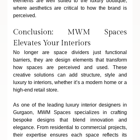
elements are well suited to the luxury boutique, 
where aesthetics are critical to how the brand is 
perceived.
Conclusion: MWM Spaces 
Elevates Your Interiors
No longer are space dividers just functional 
barriers, they are design elements that transform 
how spaces are perceived and used. These 
creative solutions can add structure, style and 
luxury to interiors, whether it’s a modern home or a 
high-end retail store.
As one of the leading luxury interior designers in 
Gurgaon, MWM Spaces specializes in crafting 
bespoke designs that blend innovation and 
elegance. From residential to commercial projects, 
their expertise ensures each space reflects its 