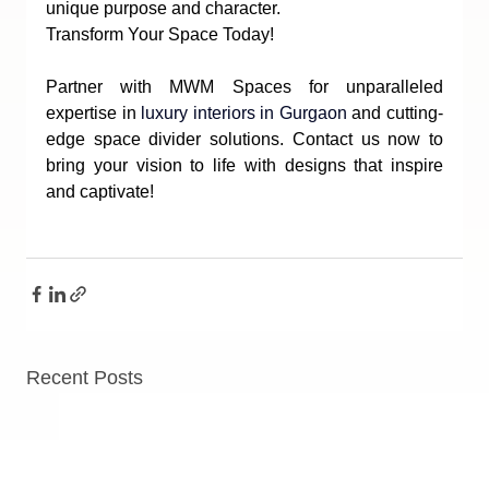
unique purpose and character.
Transform Your Space Today!
Partner with MWM Spaces for unparalleled 
expertise in 
luxury interiors in Gurgaon
 and cutting-
edge space divider solutions. Contact us now to 
bring your vision to life with designs that inspire 
and captivate!
Recent Posts