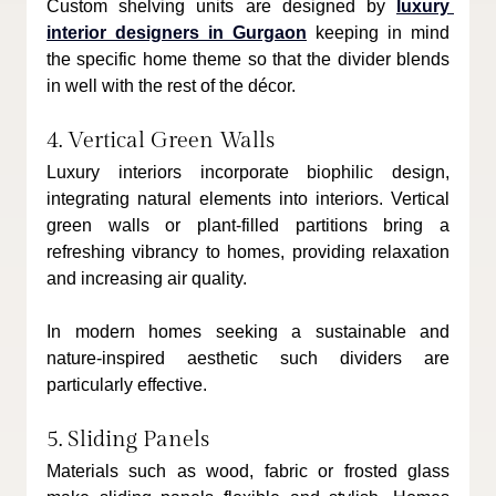
Custom shelving units are designed by 
luxury 
interior designers in Gurgaon
 keeping in mind 
the specific home theme so that the divider blends 
in well with the rest of the décor.
4. Vertical Green Walls
Luxury interiors incorporate biophilic design, 
integrating natural elements into interiors. Vertical 
green walls or plant-filled partitions bring a 
refreshing vibrancy to homes, providing relaxation 
and increasing air quality.
In modern homes seeking a sustainable and 
nature-inspired aesthetic such dividers are 
particularly effective.
5. Sliding Panels
Materials such as wood, fabric or frosted glass 