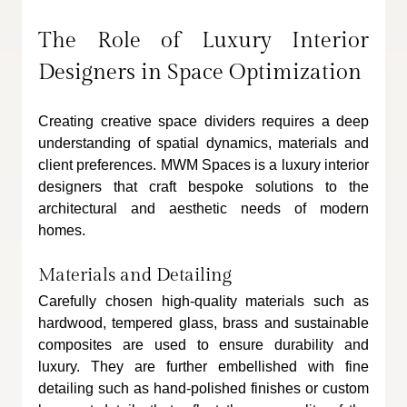
The Role of Luxury Interior 
Designers in Space Optimization
Creating creative space dividers requires a deep 
understanding of spatial dynamics, materials and 
client preferences. MWM Spaces is a luxury interior 
designers that craft bespoke solutions to the 
architectural and aesthetic needs of modern 
homes. 
Materials and Detailing
Carefully chosen high-quality materials such as 
hardwood, tempered glass, brass and sustainable 
composites are used to ensure durability and 
luxury. They are further embellished with fine 
detailing such as hand-polished finishes or custom 