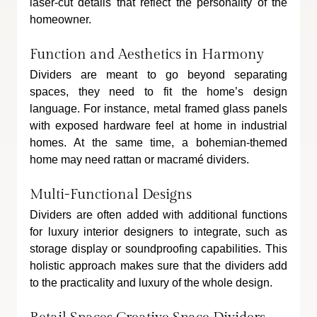
laser-cut details that reflect the personality of the 
homeowner.
Function and Aesthetics in Harmony
Dividers are meant to go beyond separating 
spaces, they need to fit the home’s design 
language. For instance, metal framed glass panels 
with exposed hardware feel at home in industrial 
homes. At the same time, a bohemian-themed 
home may need rattan or macramé dividers.
Multi-Functional Designs
Dividers are often added with additional functions 
for luxury interior designers to integrate, such as 
storage display or soundproofing capabilities. This 
holistic approach makes sure that the dividers add 
to the practicality and luxury of the whole design.