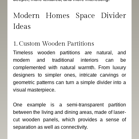
Modern Homes Space Divider 
Ideas
1. Custom Wooden Partitions
Timeless wooden partitions are natural, and 
modern and traditional interiors can be 
complemented with natural warmth. From luxury 
designers to simpler ones, intricate carvings or 
geometric patterns can turn a simple divider into a 
visual masterpiece.
One example is a semi-transparent partition 
between the living and dining areas, made of laser-
cut wooden panels, which provides a sense of 
separation as well as connectivity.