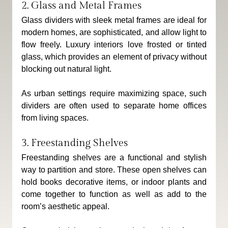
2. Glass and Metal Frames
Glass dividers with sleek metal frames are ideal for 
modern homes, are sophisticated, and allow light to 
flow freely. Luxury interiors love frosted or tinted 
glass, which provides an element of privacy without 
blocking out natural light.
As urban settings require maximizing space, such 
dividers are often used to separate home offices 
from living spaces.
3. Freestanding Shelves
Freestanding shelves are a functional and stylish 
way to partition and store. These open shelves can 
hold books decorative items, or indoor plants and 
come together to function as well as add to the 
room’s aesthetic appeal.