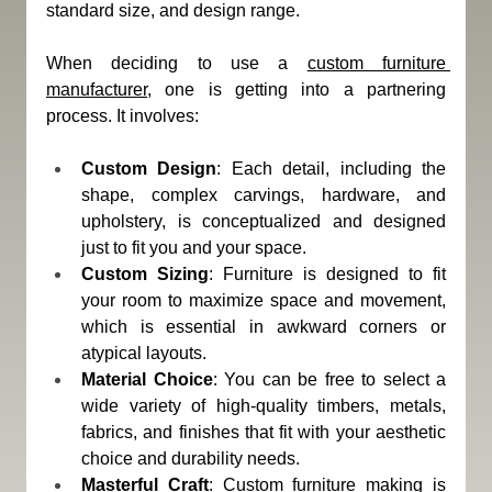
standard size, and design range.
When deciding to use a 
custom furniture 
manufacturer
, one is getting into a partnering 
process. It involves:
Custom Design
: Each detail, including the 
shape, complex carvings, hardware, and 
upholstery, is conceptualized and designed 
just to fit you and your space.
Custom Sizing
: Furniture is designed to fit 
your room to maximize space and movement, 
which is essential in awkward corners or 
atypical layouts.
Material Choice
: You can be free to select a 
wide variety of high-quality timbers, metals, 
fabrics, and finishes that fit with your aesthetic 
choice and durability needs.
Masterful Craft
: Custom furniture making is 