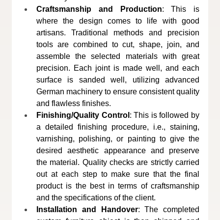
Craftsmanship and Production
: This is 
where the design comes to life with good 
artisans. Traditional methods and precision 
tools are combined to cut, shape, join, and 
assemble the selected materials with great 
precision. Each joint is made well, and each 
surface is sanded well, utilizing advanced 
German machinery to ensure consistent quality 
and flawless finishes.
Finishing/Quality Control
: This is followed by 
a detailed finishing procedure, i.e., staining, 
varnishing, polishing, or painting to give the 
desired aesthetic appearance and preserve 
the material. Quality checks are strictly carried 
out at each step to make sure that the final 
product is the best in terms of craftsmanship 
and the specifications of the client.
Installation and Handover
: The completed 