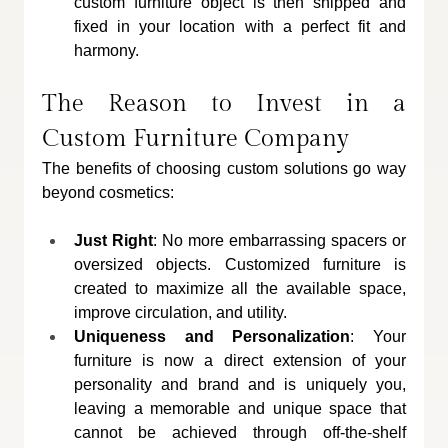
custom furniture object is then shipped and 
fixed in your location with a perfect fit and 
harmony.
The Reason to Invest in a 
Custom Furniture Company
The benefits of choosing custom solutions go way 
beyond cosmetics:
Just Right
: No more embarrassing spacers or 
oversized objects. Customized furniture is 
created to maximize all the available space, 
improve circulation, and utility.
Uniqueness and Personalization
: Your 
furniture is now a direct extension of your 
personality and brand and is uniquely you, 
leaving a memorable and unique space that 
cannot be achieved through off-the-shelf 