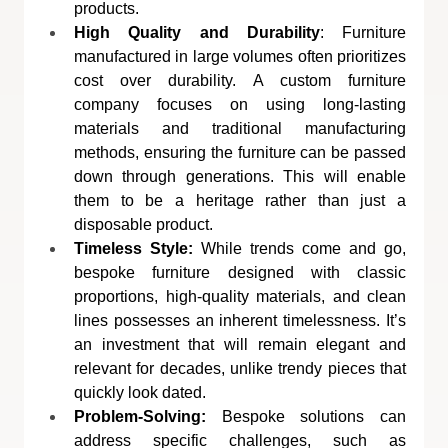
products.
High Quality and Durability
: Furniture 
manufactured in large volumes often prioritizes 
cost over durability. A custom furniture 
company focuses on using long-lasting 
materials and traditional manufacturing 
methods, ensuring the furniture can be passed 
down through generations. This will enable 
them to be a heritage rather than just a 
disposable product.
Timeless Style:
 While trends come and go, 
bespoke furniture designed with classic 
proportions, high-quality materials, and clean 
lines possesses an inherent timelessness. It’s 
an investment that will remain elegant and 
relevant for decades, unlike trendy pieces that 
quickly look dated.
Problem-Solving:
 Bespoke solutions can 
address specific challenges, such as 