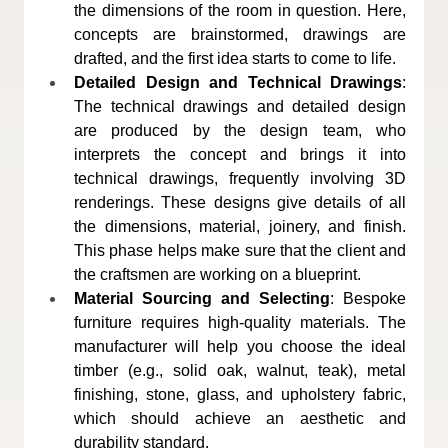
the dimensions of the room in question. Here, 
concepts are brainstormed, drawings are 
drafted, and the first idea starts to come to life.
Detailed Design and Technical Drawings
: 
The technical drawings and detailed design 
are produced by the design team, who 
interprets the concept and brings it into 
technical drawings, frequently involving 3D 
renderings. These designs give details of all 
the dimensions, material, joinery, and finish. 
This phase helps make sure that the client and 
the craftsmen are working on a blueprint.
Material Sourcing and Selecting
: Bespoke 
furniture requires high-quality materials. The 
manufacturer will help you choose the ideal 
timber (e.g., solid oak, walnut, teak), metal 
finishing, stone, glass, and upholstery fabric, 
which should achieve an aesthetic and 
durability standard.