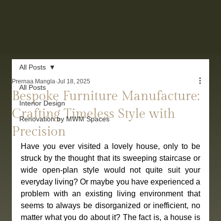
All Posts
Prernaa Mangla
Jul 18, 2025
All Posts
Bespoke Furniture Manufacture:
Interior Design
Crafting Timeless Style with
Renovation by MWM Spaces
Precision
Have you ever visited a lovely house, only to be 
struck by the thought that its sweeping staircase or 
wide open-plan style would not quite suit your 
everyday living? Or maybe you have experienced a 
problem with an existing living environment that 
seems to always be disorganized or inefficient, no 
matter what you do about it? The fact is, a house is 