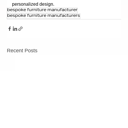
personalized design.
bespoke furniture manufacturer
bespoke furniture manufacturers
Recent Posts