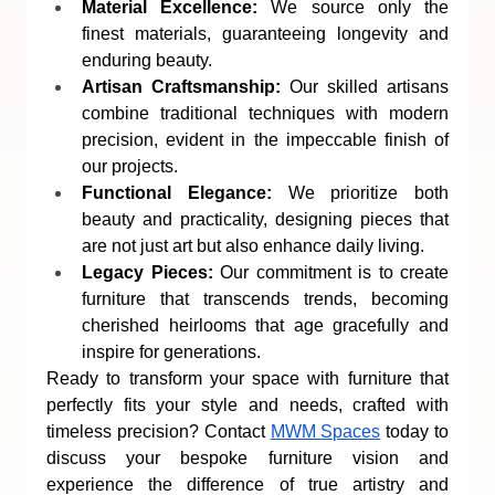
Material Excellence:
 We source only the 
finest materials, guaranteeing longevity and 
enduring beauty.
Artisan Craftsmanship:
 Our skilled artisans 
combine traditional techniques with modern 
precision, evident in the impeccable finish of 
our projects.
Functional Elegance:
 We prioritize both 
beauty and practicality, designing pieces that 
are not just art but also enhance daily living.
Legacy Pieces:
 Our commitment is to create 
furniture that transcends trends, becoming 
cherished heirlooms that age gracefully and 
inspire for generations.
Ready to transform your space with furniture that 
perfectly fits your style and needs, crafted with 
timeless precision? Contact 
MWM Spaces
 today to 
discuss your bespoke furniture vision and 
experience the difference of true artistry and 