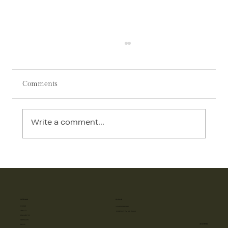
Comments
Write a comment...
AI in Interior Design: How Technology Is
Transforming Luxury Homes in 2026
SITE MAP
PHONE
HOME
+918587885885
ABOUT
10 AM to 7 PM (All Days)
PROJECTS
SERVICES
ADDRESS
BLOG