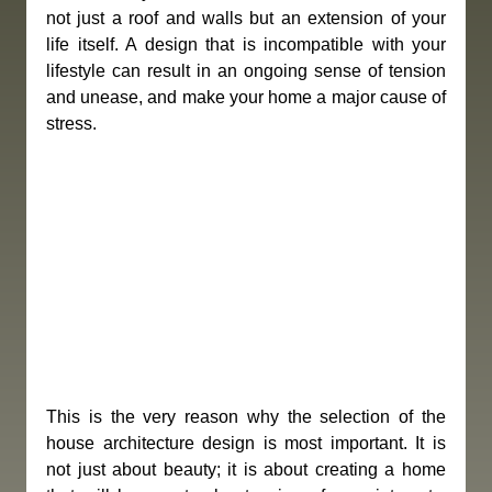
not just a roof and walls but an extension of your 
life itself. A design that is incompatible with your 
lifestyle can result in an ongoing sense of tension 
and unease, and make your home a major cause of 
stress.
This is the very reason why the selection of the 
house architecture design is most important. It is 
not just about beauty; it is about creating a home 