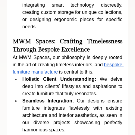
integrating smart technology discreetly, 
creating custom storage for unique collections, 
or designing ergonomic pieces for specific 
needs.
MWM Spaces: Crafting Timelessness 
Through Bespoke Excellence
At MWM Spaces, our philosophy is deeply rooted 
in the art of creating timeless interiors, and 
bespoke 
furniture manufacture
 is central to this.
Holistic Client Understanding:
 We delve 
deep into clients' lifestyles and aspirations to 
create furniture that truly resonates.
Seamless Integration:
 Our designs ensure 
furniture integrates flawlessly with existing 
architecture and interior aesthetics, as seen in 
our diverse projects showcasing perfectly 
harmonious spaces.