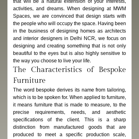
that will be a natural extension of your interests, 
activities, and dreams. When designing at MWM 
Spaces, we are convinced that design starts with 
the people who will occupy the space. Having been 
in the business of designing homes as architects 
and interior designers in Delhi NCR, we focus on 
designing and creating something that is not only 
beautiful to the eyes but is also highly sensitive to 
the way you choose to live your life.
The Characteristics of Bespoke 
Furniture
The word bespoke derives its name from tailoring, 
which is to be spoken for. When applied to furniture, 
it means furniture that is made to measure, to the 
precise requirements, needs, and aesthetic 
specifications of the client. This is a sharp 
distinction from manufactured goods that are 
produced to meet a specific production scale, 