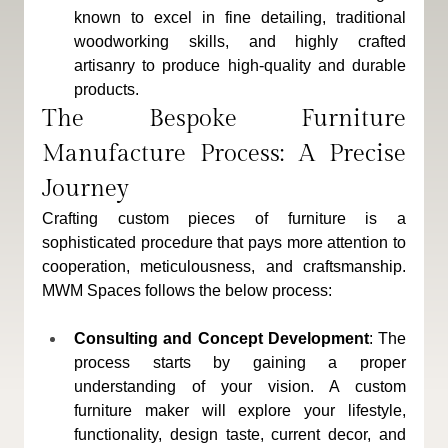
known to excel in fine detailing, traditional 
woodworking skills, and highly crafted 
artisanry to produce high-quality and durable 
products.
The Bespoke Furniture 
Manufacture Process: A Precise 
Journey
Crafting custom pieces of furniture is a 
sophisticated procedure that pays more attention to 
cooperation, meticulousness, and craftsmanship. 
MWM Spaces follows the below process: 
Consulting and Concept Development
: The 
process starts by gaining a proper 
understanding of your vision. A custom 
furniture maker will explore your lifestyle, 
functionality, design taste, current decor, and 