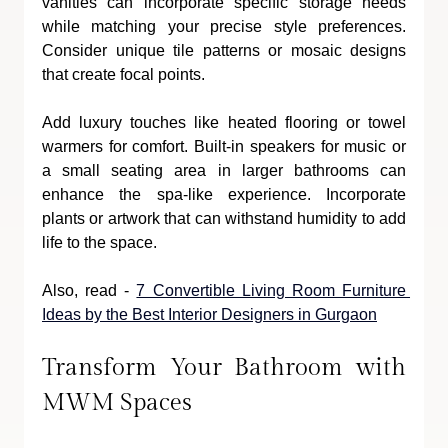
vanities can incorporate specific storage needs 
while matching your precise style preferences. 
Consider unique tile patterns or mosaic designs 
that create focal points. 
Add luxury touches like heated flooring or towel 
warmers for comfort. Built-in speakers for music or 
a small seating area in larger bathrooms can 
enhance the spa-like experience. Incorporate 
plants or artwork that can withstand humidity to add 
life to the space.
Also, read - 
7 Convertible Living Room Furniture 
Ideas by the Best Interior Designers in Gurgaon
Transform Your Bathroom with 
MWM Spaces