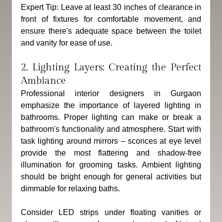
Expert Tip: Leave at least 30 inches of clearance in 
front of fixtures for comfortable movement, and 
ensure there's adequate space between the toilet 
and vanity for ease of use.
2. Lighting Layers: Creating the Perfect 
Ambiance
Professional interior designers in Gurgaon 
emphasize the importance of layered lighting in 
bathrooms. Proper lighting can make or break a 
bathroom's functionality and atmosphere. Start with 
task lighting around mirrors – sconces at eye level 
provide the most flattering and shadow-free 
illumination for grooming tasks. Ambient lighting 
should be bright enough for general activities but 
dimmable for relaxing baths. 
Consider LED strips under floating vanities or 