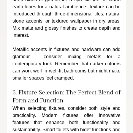
earth tones for a natural ambience. Texture can be 
introduced through three-dimensional tiles, natural 
stone accents, or textured wallpaper in dry areas. 
Mix matte and glossy finishes to create depth and 
interest. 
Metallic accents in fixtures and hardware can add 
glamour – consider mixing metals for a 
contemporary look. Remember that darker colours 
can work well in well-lit bathrooms but might make 
smaller spaces feel cramped.
6. Fixture Selection: The Perfect Blend of 
Form and Function
When selecting fixtures, consider both style and 
practicality. Modern fixtures offer innovative 
features that enhance both functionality and 
sustainability. Smart toilets with bidet functions and 