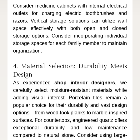
Consider medicine cabinets with internal electrical 
outlets for charging electric toothbrushes and 
razors. Vertical storage solutions can utilize wall 
space effectively with both open and closed 
storage options. Consider incorporating individual 
storage spaces for each family member to maintain 
organization.
4. Material Selection: Durability Meets 
Design
As experienced 
shop interior designers
, we 
carefully select moisture-resistant materials while 
adding visual interest. Porcelain tiles remain a 
popular choice for their durability and vast design 
options – from wood-look planks to marble-inspired 
surfaces. For countertops, engineered quartz offers 
exceptional durability and low maintenance 
compared to natural stone. Consider using large-