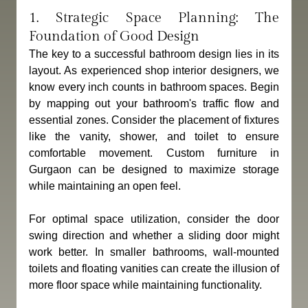
1. Strategic Space Planning: The 
Foundation of Good Design
The key to a successful bathroom design lies in its 
layout. As experienced shop interior designers, we 
know every inch counts in bathroom spaces. Begin 
by mapping out your bathroom's traffic flow and 
essential zones. Consider the placement of fixtures 
like the vanity, shower, and toilet to ensure 
comfortable movement. Custom furniture in 
Gurgaon can be designed to maximize storage 
while maintaining an open feel. 
For optimal space utilization, consider the door 
swing direction and whether a sliding door might 
work better. In smaller bathrooms, wall-mounted 
toilets and floating vanities can create the illusion of 
more floor space while maintaining functionality.