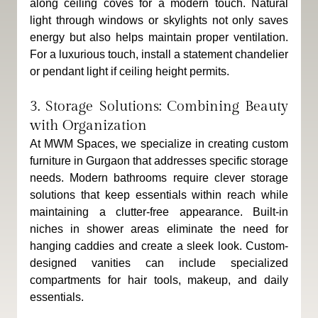
along ceiling coves for a modern touch. Natural 
light through windows or skylights not only saves 
energy but also helps maintain proper ventilation. 
For a luxurious touch, install a statement chandelier 
or pendant light if ceiling height permits.
3. Storage Solutions: Combining Beauty 
with Organization
At MWM Spaces, we specialize in creating custom 
furniture in Gurgaon that addresses specific storage 
needs. Modern bathrooms require clever storage 
solutions that keep essentials within reach while 
maintaining a clutter-free appearance. Built-in 
niches in shower areas eliminate the need for 
hanging caddies and create a sleek look. Custom-
designed vanities can include specialized 
compartments for hair tools, makeup, and daily 
essentials. 