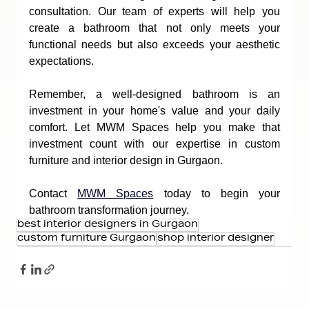
consultation. Our team of experts will help you 
create a bathroom that not only meets your 
functional needs but also exceeds your aesthetic 
expectations.
Remember, a well-designed bathroom is an 
investment in your home's value and your daily 
comfort. Let MWM Spaces help you make that 
investment count with our expertise in custom 
furniture and interior design in Gurgaon.
Contact 
MWM Spaces
 today to begin your 
bathroom transformation journey.
best interior designers in Gurgaon
custom furniture Gurgaon
shop interior designer