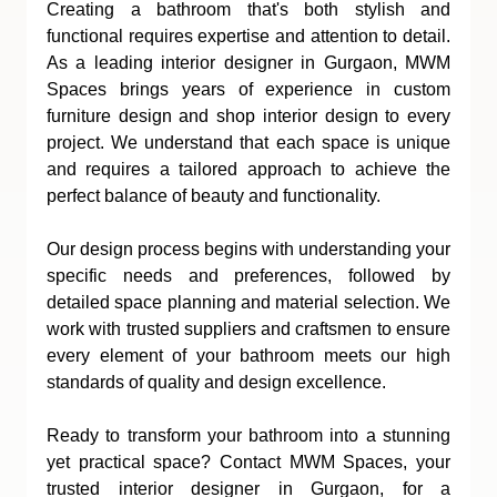
Creating a bathroom that's both stylish and 
functional requires expertise and attention to detail. 
As a leading interior designer in Gurgaon, MWM 
Spaces brings years of experience in custom 
furniture design and shop interior design to every 
project. We understand that each space is unique 
and requires a tailored approach to achieve the 
perfect balance of beauty and functionality.
Our design process begins with understanding your 
specific needs and preferences, followed by 
detailed space planning and material selection. We 
work with trusted suppliers and craftsmen to ensure 
every element of your bathroom meets our high 
standards of quality and design excellence.
Ready to transform your bathroom into a stunning 
yet practical space? Contact MWM Spaces, your 
trusted interior designer in Gurgaon, for a 