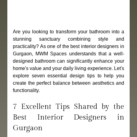
Are you looking to transform your bathroom into a 
stunning sanctuary combining style and 
practicality? As one of the best interior designers in 
Gurgaon, MWM Spaces understands that a well-
designed bathroom can significantly enhance your 
home's value and your daily living experience. Let's 
explore seven essential design tips to help you 
create the perfect balance between aesthetics and 
functionality.
7 Excellent Tips Shared by the 
Best Interior Designers in 
Gurgaon 