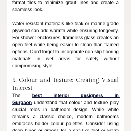
format tiles to minimize grout lines and create a 
seamless look. 
Water-resistant materials like teak or marine-grade 
plywood can add warmth while ensuring longevity. 
For shower enclosures, frameless glass creates an 
open feel while being easier to clean than framed 
options. Don't forget to incorporate non-slip flooring 
materials in wet areas for safety without 
compromising style.
5. Colour and Texture: Creating Visual 
Interest
The 
best interior designers in 
Gurgaon
 understand that colour and texture play 
crucial roles in bathroom design. While white 
remains a classic choice, modern bathrooms 
embraces bolder colour palettes. Consider using 
deep blues or greens for a spa-like feel or warm 