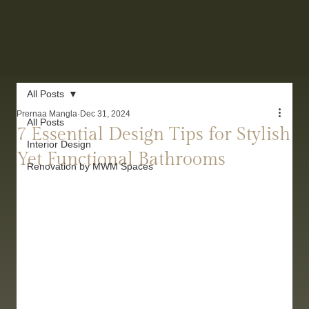
All Posts
Prernaa Mangla
Dec 31, 2024
All Posts
7 Essential Design Tips for Stylish
Interior Design
Yet Functional Bathrooms
Renovation by MWM Spaces