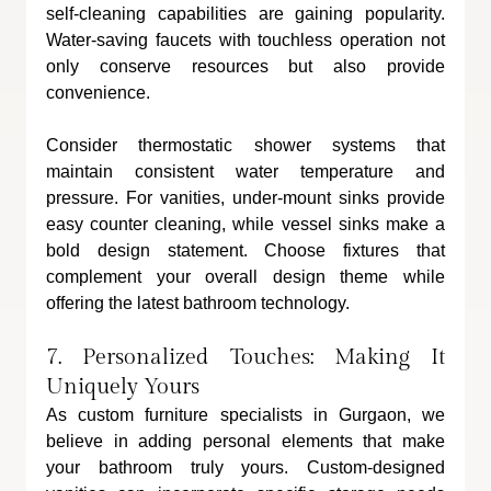
self-cleaning capabilities are gaining popularity. 
Water-saving faucets with touchless operation not 
only conserve resources but also provide 
convenience. 
Consider thermostatic shower systems that 
maintain consistent water temperature and 
pressure. For vanities, under-mount sinks provide 
easy counter cleaning, while vessel sinks make a 
bold design statement. Choose fixtures that 
complement your overall design theme while 
offering the latest bathroom technology.
7. Personalized Touches: Making It 
Uniquely Yours
As custom furniture specialists in Gurgaon, we 
believe in adding personal elements that make 
your bathroom truly yours. Custom-designed 