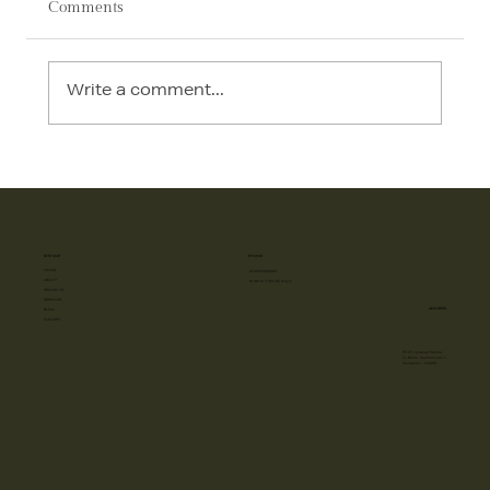
Comments
Write a comment...
AI in Interior Design: How Technology Is
Transforming Luxury Homes in 2026
SITE MAP
PHONE
HOME
+918587885885
ABOUT
10 AM to 7 PM (All Days)
PROJECTS
SERVICES
ADDRESS
BLOG
GALLERY
FF-57, Vyapaar Kendra
C- Block, Sushant Lok-1,
Gurugram - 122009