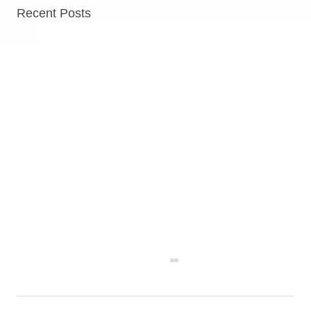
Recent Posts