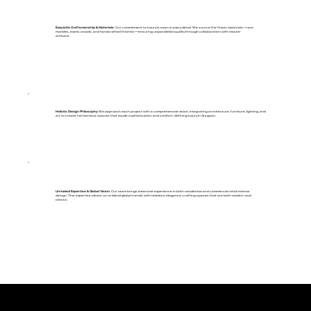
Exquisite Craftsmanship & Materials
: Our commitment to luxury is seen in every detail. We source the finest materials—rare
marbles, exotic woods, and handcrafted finishes—ensuring unparalleled quality through collaboration with master
artisans.
Holistic Design Philosophy
: We approach each project with a comprehensive vision, integrating architecture, furniture, lighting, and
art to create harmonious spaces that exude sophistication and comfort, defining luxury in Gurgaon.
Unrivaled Expertise & Global Vision
: Our team brings extensive experience in both residential and commercial retail interior
design. This expertise allows us to blend global trends with timeless elegance, crafting spaces that are both modern and
classic.