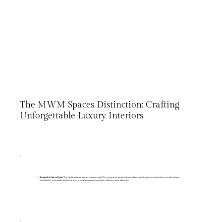
The MWM Spaces Distinction: Crafting
Unforgettable Luxury Interiors
Bespoke Narratives:
We believe true luxury is personal. Our process begins by understanding your aspirations and unique
aesthetic, translating these into a design narrative that reflects your identity.