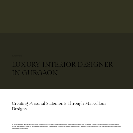
OUR SERVICES
LUXURY INTERIOR DESIGNER
IN GURGAON
Creating Personal Statements Through Marvellous
Designs
At MWM Spaces, we transcend conventional design to create breathtaking environments that epitomise elegance, comfort, and unparalleled sophistication.
As the premier luxury interior designer in Gurgaon, we specialise in transforming visions into opulent realities, crafting spaces that are not merely beautiful but
profoundly experiential.