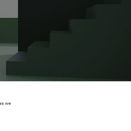
 as we