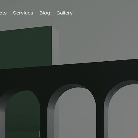
cts
Services
Blog
Gallery