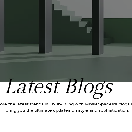
Latest Blogs
ore the latest trends in luxury living with MWM Spaces's blogs
bring you the ultimate updates on style and sophistication.