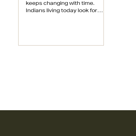
keeps changing with time.
Indians living today look for
homes that match their
personalities and give them...