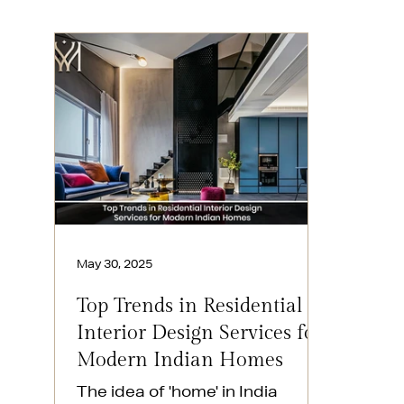
May 30, 2025
Top Trends in Residential
Interior Design Services for
Modern Indian Homes
The idea of 'home' in India