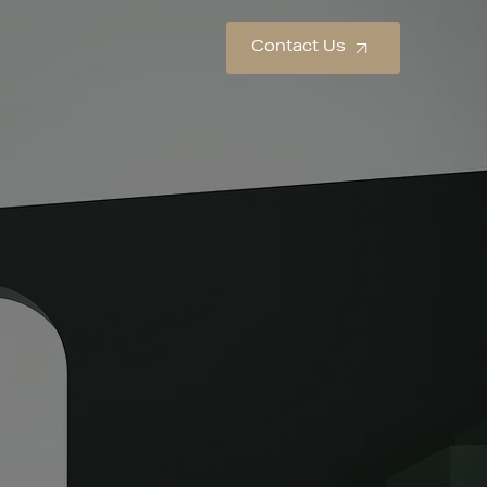
Contact Us