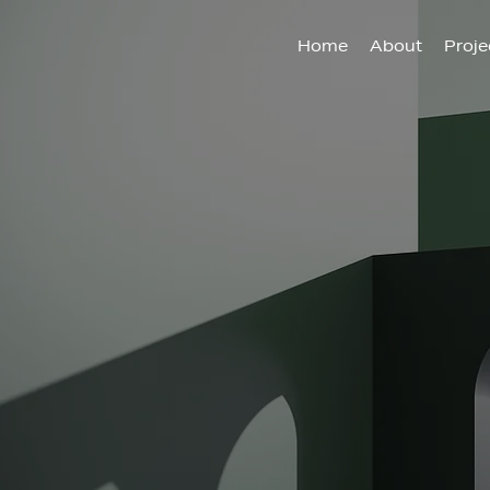
Home
About
Proje