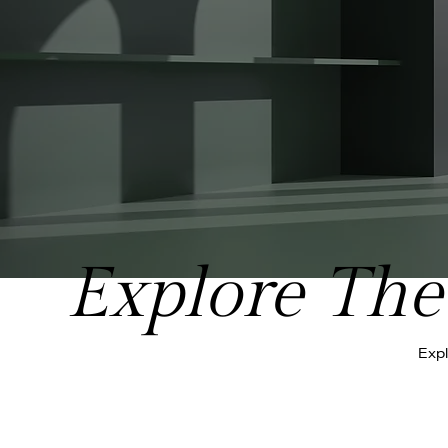
Explore The 
Expl