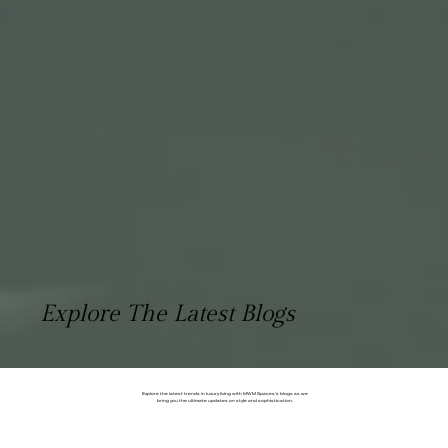
Explore The Latest Blogs
Explore the latest trends in luxury living with MWM Spaces's blogs as we
bring you the ultimate updates on style and sophistication.