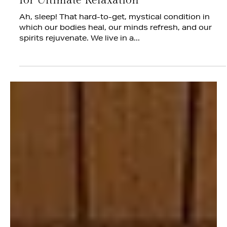
Jul 14, 2025
The Art of Sleep: Designing a Bedroom
for Ultimate Relaxation
Ah, sleep! That hard-to-get, mystical condition in
which our bodies heal, our minds refresh, and our
spirits rejuvenate. We live in a...