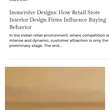
Aug 8, 2025
Immersive Designs: How Retail Store
Interior Design Firms Influence Buying
Behavior
In the Indian retail environment, where competition is
intense and dynamic, customer attraction is only the
preliminary stage. The end...