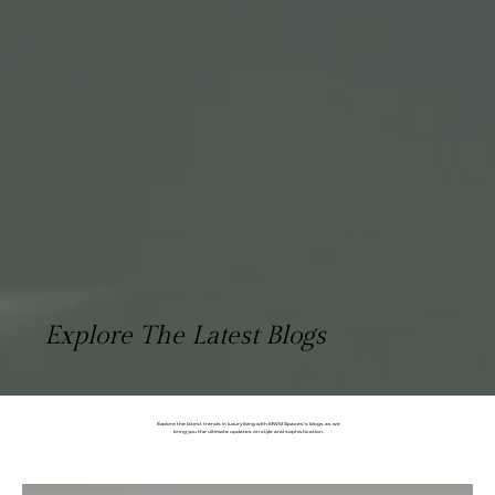
Explore The Latest Blogs
Explore the latest trends in luxury living with MWM Spaces's blogs as we
bring you the ultimate updates on style and sophistication.